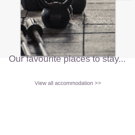
Our favourite places to stay...
View all accommodation >>