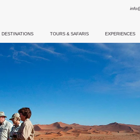
info
DESTINATIONS
TOURS & SAFARIS
EXPERIENCES