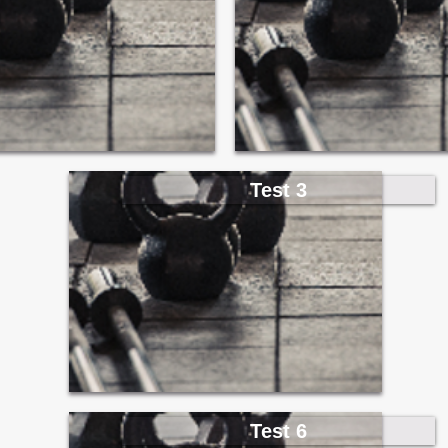
Test 3
Test 6