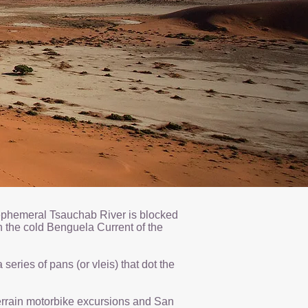
e ephemeral Tsauchab River is blocked
 the cold Benguela Current of the
eries of pans (or vleis) that dot the
 terrain motorbike excursions and San