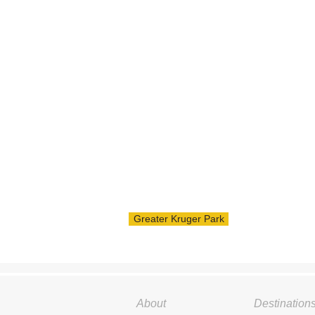
Greater Kruger Park
About
Destination