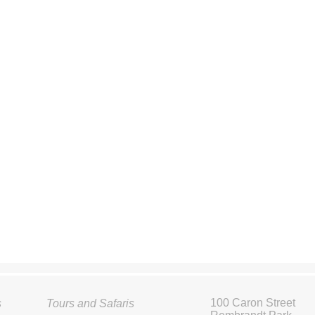
100 Caron Street
s
Tours and Safaris