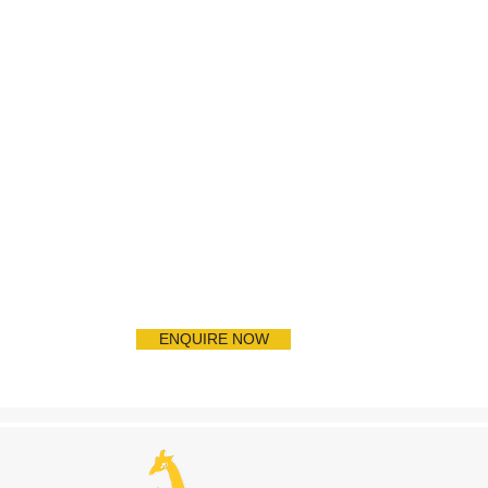
ENQUIRE NOW