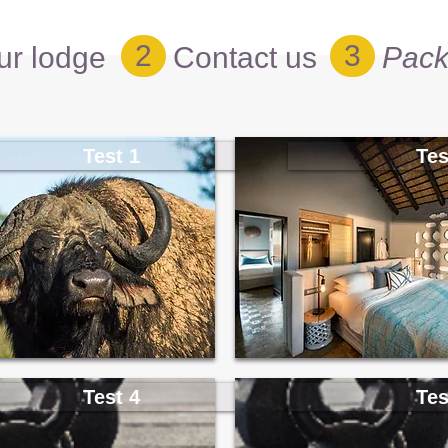
2
3
ur lodge
Contact us
Pack
Test 1
Tes
Test 4
Tes