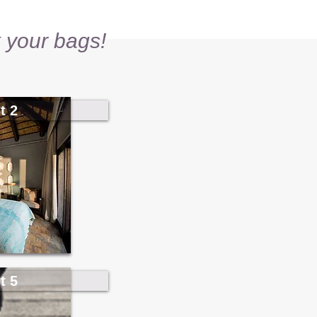
 your bags!
t 2
t 5