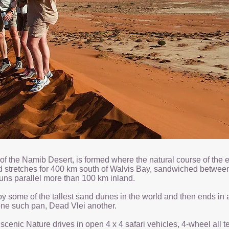
 of the Namib Desert, is formed where the natural course of th
d stretches for 400 km south of Walvis Bay, sandwiched between
uns parallel more than 100 km inland.
y some of the tallest sand dunes in the world and then ends in a s
s one such pan, Dead Vlei another.
e scenic Nature drives in open 4 x 4 safari vehicles, 4-wheel all