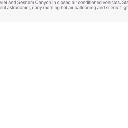
vlei and Sesriem Canyon in closed air conditioned vehicles. Sta
nt astronomer, early morning hot air ballooning and scenic fligh