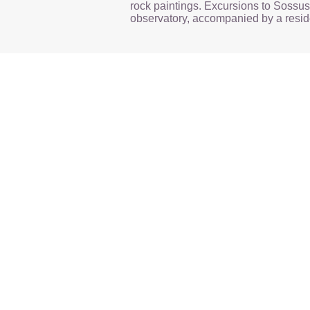
rock paintings. Excursions to Sossus
observatory, accompanied by a reside