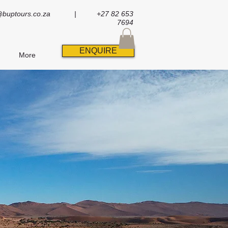
@buptours.co.za
| +27 82 653
7694
ENQUIRE
More