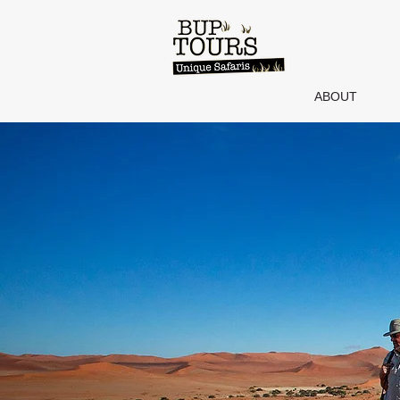
ABOUT