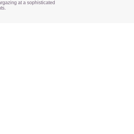
rgazing at a sophisticated
ts.