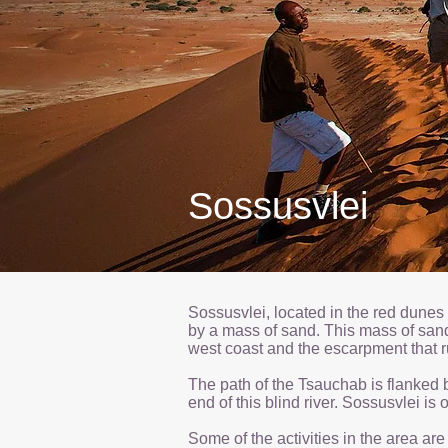
Sossusvlei
Sossusvlei, located in the red dunes
by a mass of sand. This mass of san
west coast and the escarpment that r
The path of the Tsauchab is flanked b
end of this blind river. Sossusvlei i
Some of the activities in the area ar