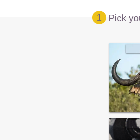
1
Pick yo