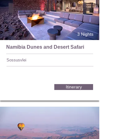
3 Nights
Namibia Dunes and Desert Safari
Sossusvlei
Itinerary