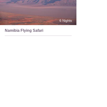
6 Nights
Namibia Flying Safari
Sossusvlei | Kaokoland | Skeleton Coast
Itinerary
About
Tours and Safaris
Customise My Trip