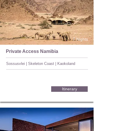
7 Nights
Private Access Namibia
Sossusvlei | Skeleton Coast | Kaokoland
Itinerary