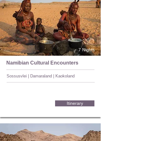
7 Nights
Namibian Cultural Encounters
Sossusvlei | Damaraland | Kaokoland
Itinerary