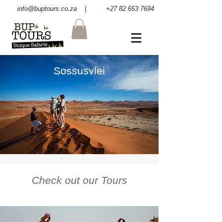
info@buptours.co.za
| +27 82 653 7694
Sossusvlei
Check out our Tours