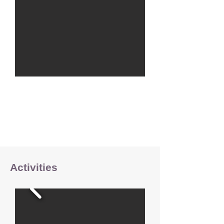
Activities