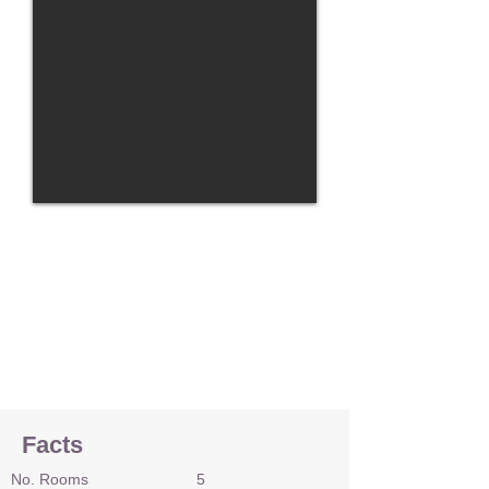
Facts
No. Rooms
5