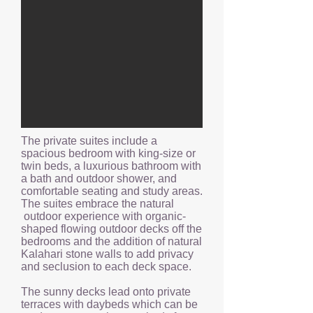
The private suites include a
spacious bedroom with king-size or
twin beds, a luxurious bathroom with
a bath and outdoor shower, and
comfortable seating and study areas.
The suites embrace the natural
outdoor experience with organic-
shaped flowing outdoor decks off the
bedrooms and the addition of natural
Kalahari stone walls to add privacy
and seclusion to each deck space.
The sunny decks lead onto private
terraces with daybeds which can be