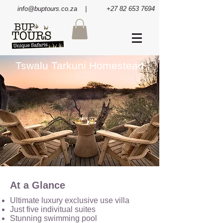
info@buptours.co.za
| +27 82 653 7694
Tswalu Tarkuni Homestead
At a Glance
Ultimate luxury exclusive use villa
Just five indivitual suites
Stunning swimming pool