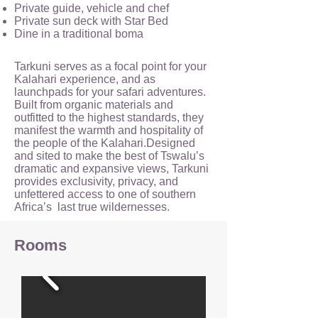
Private guide, vehicle and chef
Private sun deck with Star Bed
Dine in a traditional boma
Tarkuni serves as a focal point for your
Kalahari experience, and as
launchpads for your safari adventures.
Built from organic materials and
outfitted to the highest standards, they
manifest the warmth and hospitality of
the people of the Kalahari.Designed
and sited to make the best of Tswalu’s
dramatic and expansive views, Tarkuni
provides exclusivity, privacy, and
unfettered access to one of southern
Africa’s last true wildernesses.
Rooms