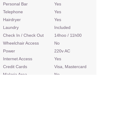
Personal Bar
Yes
Telephone
Yes
Hairdryer
Yes
Laundry
Included
Check In / Check Out
14hoo / 11h00
Wheelchair Access
No
Power
220v AC
Internet Access
Yes
Credit Cards
Visa, Mastercard
Malaria Area
No
Airstrip
Yes
Sleep Out Platform
Yes
Private 4x4 Safari Vehicle
Yes
Land Based Activities
Game Drives, Bush
Walks, Nature Walks,
Habituated Meekats,
Horseback Safari,
Cultural Experience,
Junior Rangers
Programme