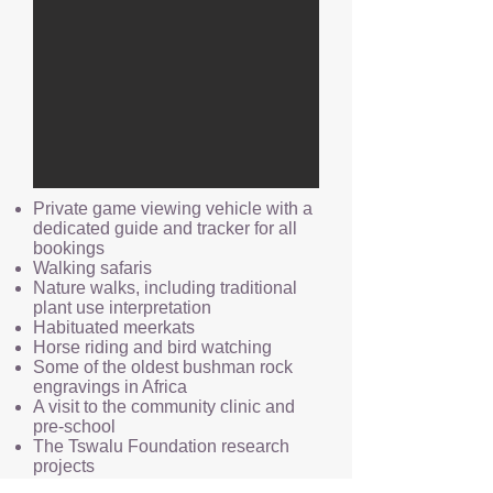
Private game viewing vehicle with a
dedicated guide and tracker for all
bookings
Walking safaris
Nature walks, including traditional
plant use interpretation
Habituated meerkats
Horse riding and bird watching
Some of the oldest bushman rock
engravings in Africa
A visit to the community clinic and
pre-school
The Tswalu Foundation research
projects
Involvement in all wildlife project