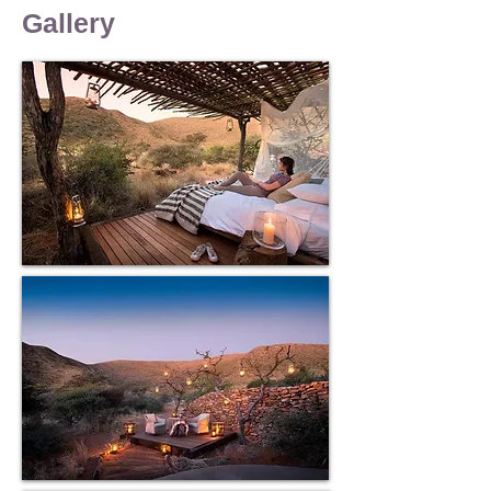
work currently on the property
Gallery