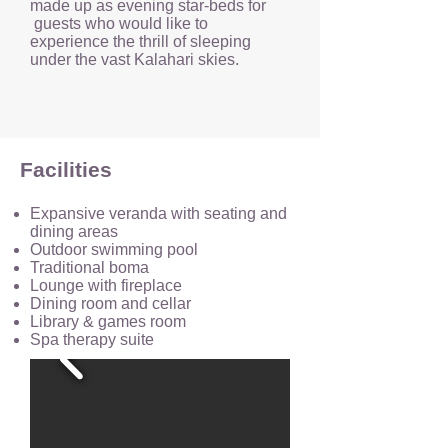
made up as evening star-beds for
guests who would like to
experience the thrill of sleeping
under the vast Kalahari skies.
Facilities
Expansive veranda with seating and
dining areas
Outdoor swimming pool
Traditional boma
Lounge with fireplace
Dining room and cellar
Library & games room
Spa therapy suite