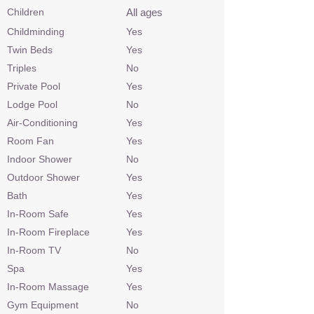
Children
All ages
Childminding
Yes
Twin Beds
Yes
Triples
No
Private Pool
Yes
Lodge Pool
No
Air-Conditioning
Yes
Room Fan
Yes
Indoor Shower
No
Outdoor Shower
Yes
Bath
Yes
In-Room Safe
Yes
In-Room Fireplace
Yes
In-Room TV
No
Spa
Yes
In-Room Massage
Yes
Gym Equipment
No