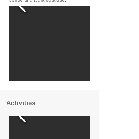
Activities