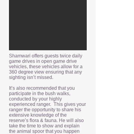
Shamwari offers guests twice daily
game drives in open game drive
vehicles, these vehicles allow for a
360 degree view ensuring that any
sighting isn’t missed.
It’s also recommended that you
participate in the bush walks,
conducted by your highly
experienced ranger. This gives your
ranger the opportunity to share his
extensive knowledge of the
reserve’s flora & fauna. He will also
take the time to show and explain
the animal spoor that you happen