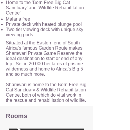
Home to the 'Born Free Big Cat
Sanctuary' and 'Wildlife Rehabilitation
Centre'
Malaria free
Private deck with heated plunge pool
Two tier viewing deck with unique sky
viewing pods
Situated at the Eastern end of South
Africa’s famous Garden Route makes
Shamwari Private Game Reserve the
ideal destination to start or end of any
trip. Set in 20 000 hectares of pristine
wilderness and home to Africa’s Big 5
and so much more.
Shamwari is home to the Born Free Big
Cat Sanctuary & Wildlife Rehabilitation
Centre, both of which do vital work in
the rescue and rehabilitation of wildlife.
Rooms