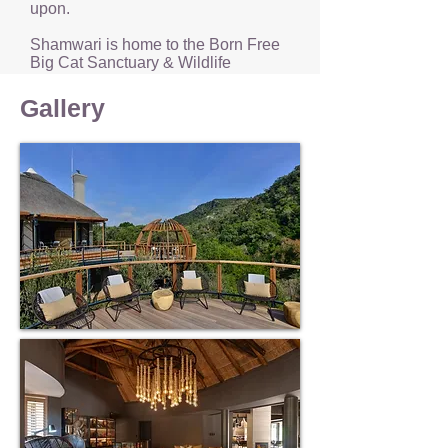
upon.
Shamwari is home to the Born Free
Big Cat Sanctuary & Wildlife
Rehabilitation Centre, both of which
are fascinating experiences.
Gallery