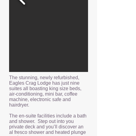
The stunning, newly refurbished,
Eagles Crag Lodge has just nine
suites all boasting king size beds,
air-conditioning, mini bar, coffee
machine, electronic safe and
hairdryer.
The en-suite facilities include a bath
and shower. Step out into you
private deck and you’ll discover an
al fresco shower and heated plunge