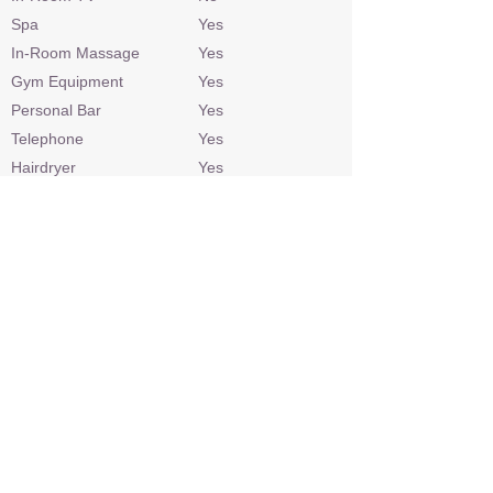
Spa
Yes
In-Room Massage
Yes
Gym Equipment
Yes
Personal Bar
Yes
Telephone
Yes
Hairdryer
Yes
Laundry
At additional cost
Check In / Check Out
13h00 / 11h00
Wheelchair Access
No
Power
220v AC
Internet Access
Yes
Credit Cards
Visa, Mastercard
Malaria Area
No
Airstrip
No
Sleep Out Platform
No
Private 4x4 Safari Vehicle
Depending on
availability/extra cost