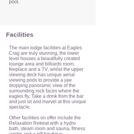
pool.
Facilities
T
he main lodge facilities at Eagles
Crag are truly stunning, the lower
level houses a beautifully created
lounge area and billiards room,
fireplace and a TV, whilst the upper
viewing deck has unique aerial
viewing pods to provide a jaw
dropping panoramic view of the
surrounding rock faces where the
eagles fly. Take a drink from the bar
and just sit and marvel at this unique
spectacle.
Other facilities on offer include the
Relaxation Retreat with a hydro
bath, steam room and sauna, fitness
centre and a gift boutique.