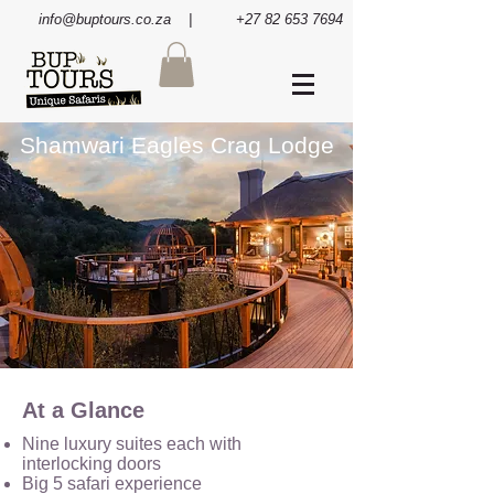
info@buptours.co.za
| +27 82 653 7694
Shamwari Eagles Crag Lodge
At a Glance
Nine luxury suites each with
interlocking doors
Big 5 safari experience