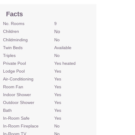
Facts
No. Rooms
9
Children
No
Childminding
No
Twin Beds
Available
Triples
No
Private Pool
Yes heated
Lodge Pool
Yes
Air-Conditioning
Yes
Room Fan
Yes
Indoor Shower
Yes
Outdoor Shower
Yes
Bath
Yes
In-Room Safe
Yes
In-Room Fireplace
No
In-Room TV
No