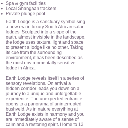
Spa & gym facilities
Local Shangaan trackers
Private plunge pool
Earth Lodge is a sanctuary symbolising
a new era in luxury South African safari
lodges. Sculpted into a slope of the
earth, almost invisible in the landscape,
the lodge uses texture, light and space
to present a lodge like no other. Taking
its cue from the surrounding
environment, it has been described as
the most environmentally sensitive
lodge in Africa.
Earth Lodge reveals itself in a series of
sensory revelations. On arrival a
hidden corridor leads you down on a
journey to a unique and unforgettable
experience. The unexpected entrance
opens to a panorama of uninterrupted
bushveld. As in nature everything at
Earth Lodge exists in harmony and you
are immediately aware of a sense of
calm and a restoring spirit. Home to 13