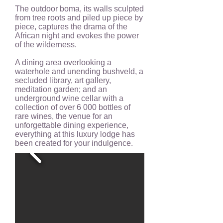
The outdoor boma, its walls sculpted
from tree roots and piled up piece by
piece, captures the drama of the
African night and evokes the power
of the wilderness.
A dining area overlooking a
waterhole and unending bushveld, a
secluded library, art gallery,
meditation garden; and an
underground wine cellar with a
collection of over 6 000 bottles of
rare wines, the venue for an
unforgettable dining experience,
everything at this luxury lodge has
been created for your indulgence.