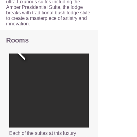
ultra-luxurious suites including the
Amber Presidential Suite, the lodge
breaks with traditional bush lodge style
to create a masterpiece of artistry and
innovation.
Rooms
Each of the suites at this luxury