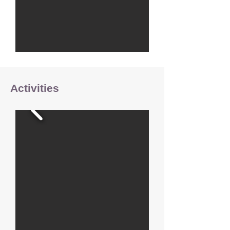
Activities