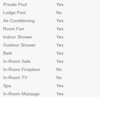
Private Pool
Yes
Lodge Pool
No
Air-Conditioning
Yes
Room Fan
Yes
Indoor Shower
Yes
Outdoor Shower
Yes
Bath
Yes
In-Room Safe
Yes
In-Room Fireplace
No
In-Room TV
No
Spa
Yes
In-Room Massage
Yes
Gym Equipment
Yes
Personal Bar
Yes
Telephone
Yes
Hairdryer
Yes
Laundry
At additional cost