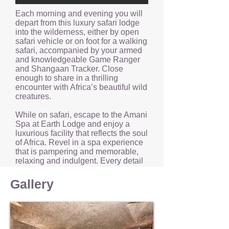
Each morning and evening you will
depart from this luxury safari lodge
into the wilderness, either by open
safari vehicle or on foot for a walking
safari, accompanied by your armed
and knowledgeable Game Ranger
and Shangaan Tracker. Close
enough to share in a thrilling
encounter with Africa’s beautiful wild
creatures.
While on safari, escape to the Amani
Spa at Earth Lodge and enjoy a
luxurious facility that reflects the soul
of Africa. Revel in a spa experience
that is pampering and memorable,
relaxing and indulgent. Every detail
of the spa at Earth Lodge has been
carefully considered.
Gallery