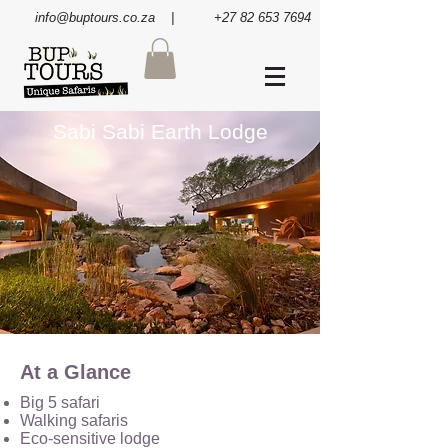
info@buptours.co.za
| +27 82 653 7694
Sabi Sabi Earth Lodge
At a Glance
Big 5 safari
Walking safaris
Eco-sensitive lodge