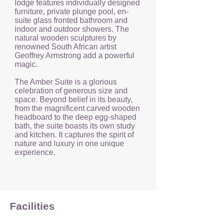
lodge features individually designed
furniture, private plunge pool, en-
suite glass fronted bathroom and
indoor and outdoor showers. The
natural wooden sculptures by
renowned South African artist
Geoffrey Armstrong add a powerful
magic.
The Amber Suite is a glorious
celebration of generous size and
space. Beyond belief in its beauty,
from the magnificent carved wooden
headboard to the deep egg-shaped
bath, the suite boasts its own study
and kitchen. It captures the spirit of
nature and luxury in one unique
experience.
Facilities