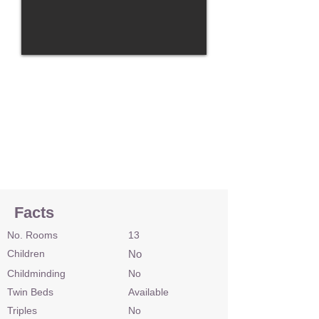
Facts
No. Rooms
13
Children
No
Childminding
No
Twin Beds
Available
Triples
No