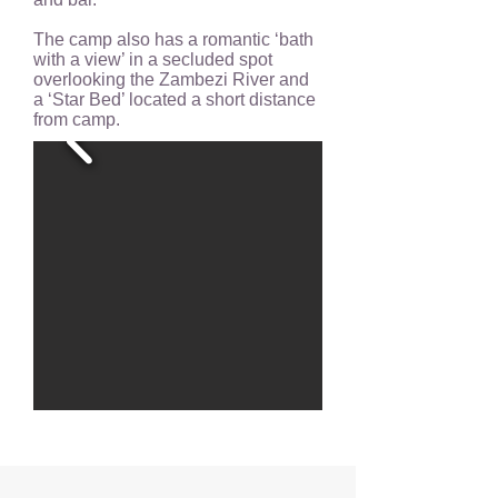
The camp also has a romantic ‘bath
with a view’ in a secluded spot
overlooking the Zambezi River and
a ‘Star Bed’ located a short distance
from camp.