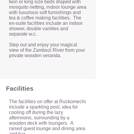
twin or king size beds draped with
mosquito netting, indoor lounge area
with luxurious soft furnishings and
tea & coffee making facilities. The
en-suite facilities include an indoor
shower, double vanities and
separate w.c.
Step out and enjoy your magical
view of the Zambezi River from your
private wooden veranda.
Facilities
The facilities on offer at Ruckomechi
include a sparkling pool, idea for
cooling off during the lazy
afternoons, surrounding by a
wooden deck with loungers. A
raised guest lounge and dining area
and bar.