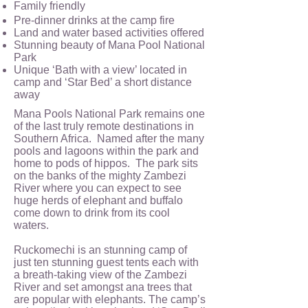
Family friendly
Pre-dinner drinks at the camp fire
Land and water based activities offered
Stunning beauty of Mana Pool National
Park
Unique ‘Bath with a view’ located in
camp and ‘Star Bed’ a short distance
away
Mana Pools National Park remains one
of the last truly remote destinations in
Southern Africa. Named after the many
pools and lagoons within the park and
home to pods of hippos. The park sits
on the banks of the mighty Zambezi
River where you can expect to see
huge herds of elephant and buffalo
come down to drink from its cool
waters.
Ruckomechi is an stunning camp of
just ten stunning guest tents each with
a breath-taking view of the Zambezi
River and set amongst ana trees that
are popular with elephants. The camp’s