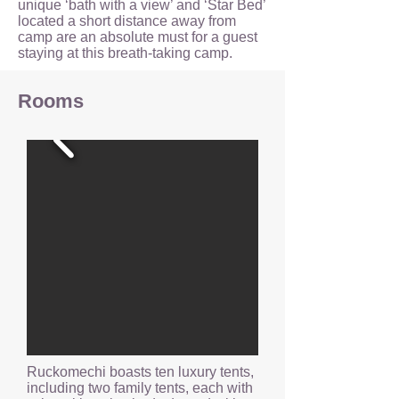
unique ‘bath with a view’ and ‘Star Bed’
located a short distance away from
camp are an absolute must for a guest
staying at this breath-taking camp.
Rooms
Ruckomechi boasts ten luxury tents,
including two family tents, each with