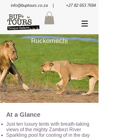
info@buptours.co.za
| +27 82 653 7694
Ruckomechi
At a Glance
Just ten luxury tents with breath-taking
views of the mighty Zambezi River
Sparkling pool for cooling of in the day