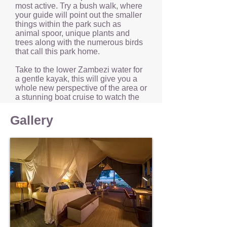
most active. Try a bush walk, where
your guide will point out the smaller
things within the park such as
animal spoor, unique plants and
trees along with the numerous birds
that call this park home.
Take to the lower Zambezi water for
a gentle kayak, this will give you a
whole new perspective of the area or
a stunning boat cruise to watch the
beautiful African sun set for another
day.
Gallery