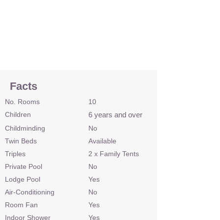
Facts
No. Rooms
10
Children
6 years and over
Childminding
No
Twin Beds
Available
Triples
2 x Family Tents
Private Pool
No
Lodge Pool
Yes
Air-Conditioning
No
Room Fan
Yes
Indoor Shower
Yes