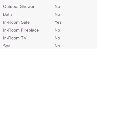
Outdoor Shower
No
Bath
No
In-Room Safe
Yes
In-Room Fireplace
No
In-Room TV
No
Spa
No
In-Room Massage
No
Gym Equipment
No
Personal Bar
No
Telephone
No
Hairdryer
No
Laundry
Included
Check In / Check Out
14h00 / 10h00
Wheelchair Access
No
Power
220v AC
Internet Access
Yes
Credit Cards
Visa, Mastercard