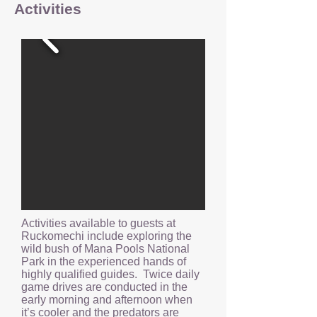
Activities
Activities available to guests at
Ruckomechi include exploring the
wild bush of Mana Pools National
Park in the experienced hands of
highly qualified guides. Twice daily
game drives are conducted in the
early morning and afternoon when
it’s cooler and the predators are