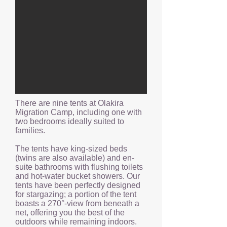
There are nine tents at Olakira
Migration Camp, including one with
two bedrooms ideally suited to
families.
The tents have king-sized beds
(twins are also available) and en-
suite bathrooms with flushing toilets
and hot-water bucket showers. Our
tents have been perfectly designed
for stargazing; a portion of the tent
boasts a 270°-view from beneath a
net, offering you the best of the
outdoors while remaining indoors.