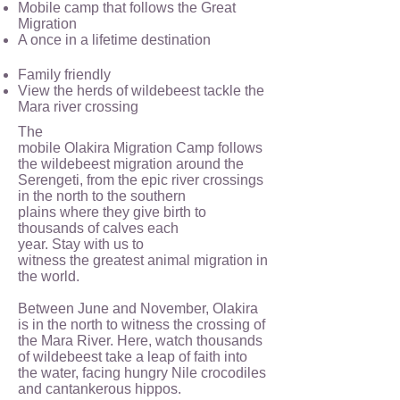
Mobile camp that follows the Great
Migration
A once in a lifetime destination
Family friendly
View the herds of wildebeest tackle the
Mara river crossing
The
mobile Olakira Migration Camp follows
the wildebeest migration around the
Serengeti, from the epic river crossings
in the north to the southern
plains where they give birth to
thousands of calves each
year. Stay with us to
witness the greatest animal migration in
the world.
Between June and November, Olakira
is in the north to witness the crossing of
the Mara River. Here, watch thousands
of wildebeest take a leap of faith into
the water, facing hungry Nile crocodiles
and cantankerous hippos.