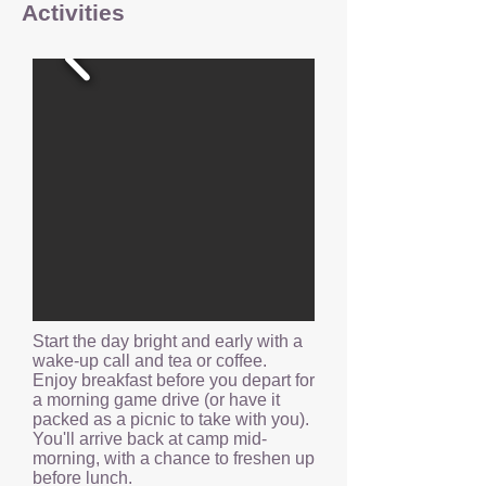
Activities
Start the day bright and early with a
wake-up call and tea or coffee.
Enjoy breakfast before you depart for
a morning game drive (or have it
packed as a picnic to take with you).
You'll arrive back at camp mid-
morning, with a chance to freshen up
before lunch.