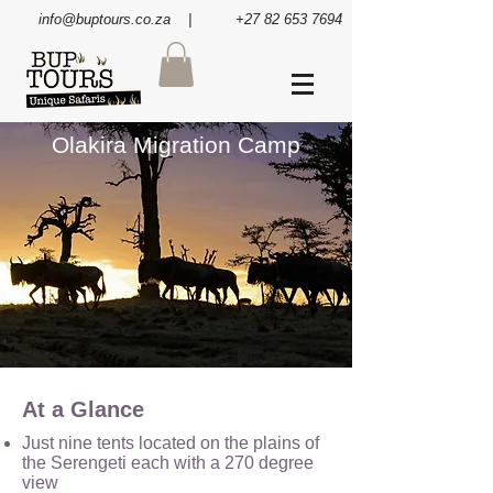
info@buptours.co.za
| +27 82 653 7694
Olakira Migration Camp
At a Glance
Just nine tents located on the plains of
the Serengeti each with a 270 degree
view