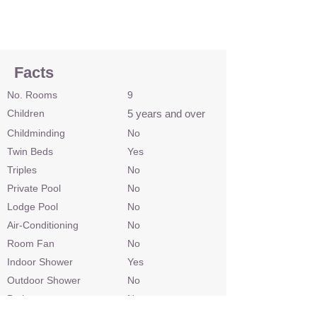
Facts
No. Rooms
9
Children
5 years and over
Childminding
No
Twin Beds
Yes
Triples
No
Private Pool
No
Lodge Pool
No
Air-Conditioning
No
Room Fan
No
Indoor Shower
Yes
Outdoor Shower
No
Bath
No