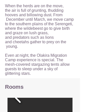
When the herds are on the move,
the air is full of grunting, thudding
hooves and billowing dust. From
December until March, we move camp
to the southern plains of the Serengeti,
where the wildebeest go to give birth
and graze on lush grass,
and predators such as lions
and cheetahs gather to prey on the
young.
Even at night, the Olakira Migration
Camp experience is special. The
mesh-covered stargazing tents allow
guests to sleep under a sky of
glittering stars.
Rooms