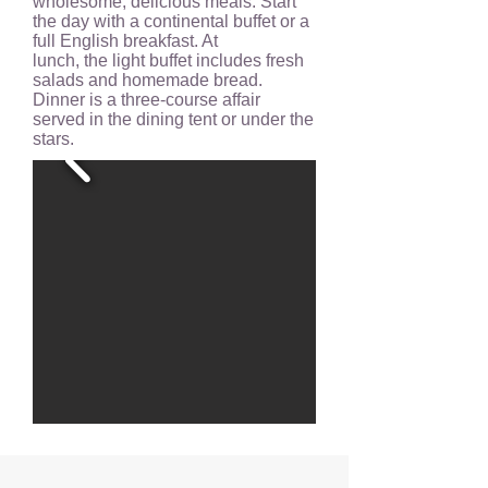
wholesome, delicious meals. Start
the day with a continental buffet or a
full English breakfast. At
lunch, the light buffet includes fresh
salads and homemade bread.
Dinner is a three-course affair
served in the dining tent or under the
stars.