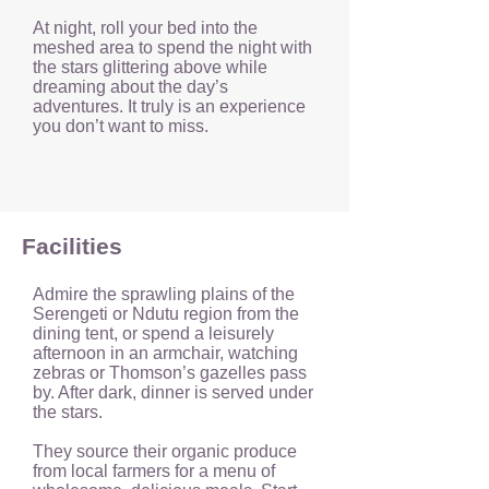
At night, roll your bed into the
meshed area to spend the night with
the stars glittering above while
dreaming about the day’s
adventures. It truly is an experience
you don’t want to miss.
Facilities
Admire the sprawling plains of the
Serengeti or Ndutu region from the
dining tent, or spend a leisurely
afternoon in an armchair, watching
zebras or Thomson’s gazelles pass
by. After dark, dinner is served under
the stars.
They source their organic produce
from local farmers for a menu of