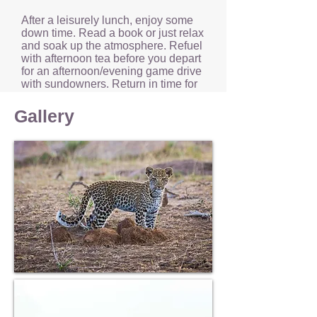
After a leisurely lunch, enjoy some
down time. Read a book or just relax
and soak up the atmosphere. Refuel
with afternoon tea before you depart
for an afternoon/evening game drive
with sundowners. Return in time for
a relaxing evening of drinks around
the campfire and dinner.
Gallery