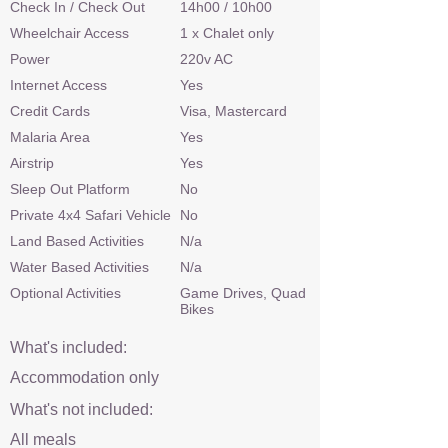
Check In / Check Out
14h00 / 10h00
Wheelchair Access
1 x Chalet only
Power
220v AC
Internet Access
Yes
Credit Cards
Visa, Mastercard
Malaria Area
Yes
Airstrip
Yes
Sleep Out Platform
No
Private 4x4 Safari Vehicle
No
Land Based Activities
N/a
Water Based Activities
N/a
Optional Activities
Game Drives, Quad
Bikes
What's included:
Accommodation only
What's not included:
All meals