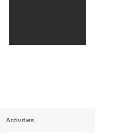
Activities