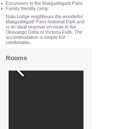
Excursions to the Makgadikgadi Pans
Family friendly camp
Nata Lodge neighbours the wonderful
Makgadikgadi Pans National Park and
is an ideal stopover en-route to the
Okavango Delta or Victoria Falls. The
accommodation is simple but
comfortable.
Rooms