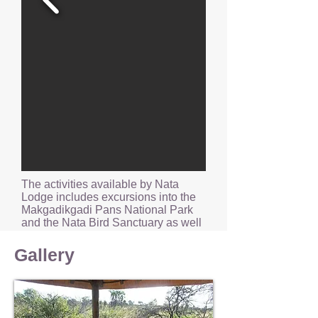
The activities available by Nata
Lodge includes excursions into the
Makgadikgadi Pans National Park
and the Nata Bird Sanctuary as well
as quad bike adventures into the
surrounding areas.
Gallery