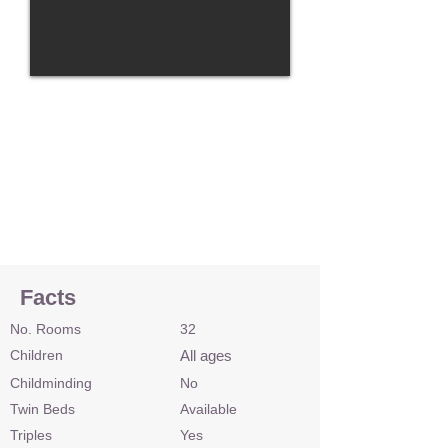
Facts
No. Rooms
32
Children
All ages
Childminding
No
Twin Beds
Available
Triples
Yes