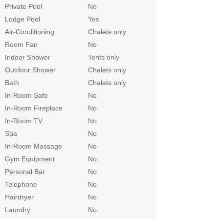
Private Pool
No
Lodge Pool
Yes
Air-Conditioning
Chalets only
Room Fan
No
Indoor Shower
Tents only
Outdoor Shower
Chalets only
Bath
Chalets only
In-Room Safe
No
In-Room Fireplace
No
In-Room TV
No
Spa
No
In-Room Massage
No
Gym Equipment
No
Personal Bar
No
Telephone
No
Hairdryer
No
Laundry
No