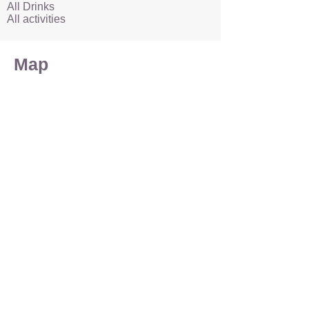
All Drinks
All activities
Map
Accommodation
Enquire