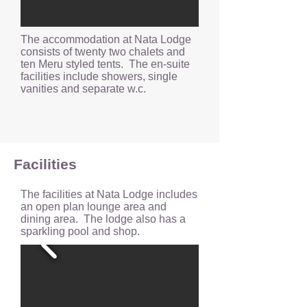
The accommodation at Nata Lodge
consists of twenty two chalets and
ten Meru styled tents. The en-suite
facilities include showers, single
vanities and separate w.c.
Facilities
The facilities at Nata Lodge includes
an open plan lounge area and
dining area. The lodge also has a
sparkling pool and shop.