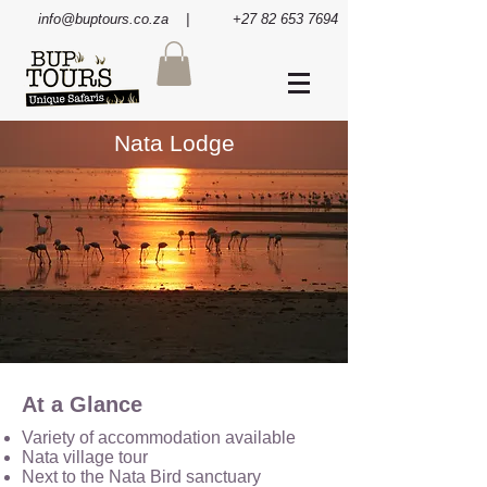
info@buptours.co.za
| +27 82 653 7694
Nata Lodge
At a Glance
Variety of accommodation available
Nata village tour
Next to the Nata Bird sanctuary