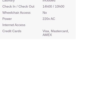
Laundry
Included
Check In / Check Out
14h00 / 10h00
Wheelchair Access
No
Power
220v AC
Internet Access
Credit Cards
Visa, Mastercard,
AMEX
Malaria Area
Low risk
Airstrip
No
Sleep Out Platform
No
Private 4x4 Safari Vehicle
N/a
Land Based Activities
N/a
Water Based Activities
PADI Diving,
Snorkelling, Boating,
Kayaking, Paddle
Boarding
Optional Activities
PADI Diving Course,
Deep Sea Fishing,
Night Drive
What's included: