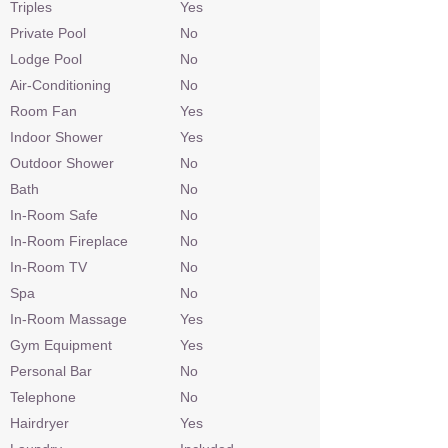
Triples
Yes
Private Pool
No
Lodge Pool
No
Air-Conditioning
No
Room Fan
Yes
Indoor Shower
Yes
Outdoor Shower
No
Bath
No
In-Room Safe
No
In-Room Fireplace
No
In-Room TV
No
Spa
No
In-Room Massage
Yes
Gym Equipment
Yes
Personal Bar
No
Telephone
No
Hairdryer
Yes