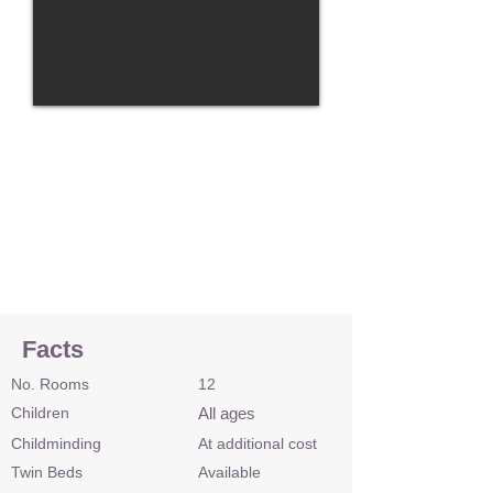
Facts
No. Rooms
12
Children
All ages
Childminding
At additional cost
Twin Beds
Available