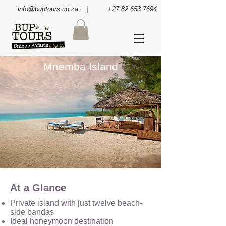
info@buptours.co.za
| +27 82 653 7694
Mnemba Island
At a Glance
Private island with just twelve beach-
side bandas
Ideal honeymoon destination