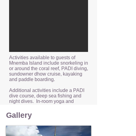
Activities available to guests of
Mnemba Island include snorkeling in
or around the coral reef, PADI diving,
sundowner dhow cruise, kayaking
and paddle boarding.
Additional activities include a PADI
dive course, deep sea fishing and
night dives. In-room yoga and
wellness treatments are also
available.
Gallery