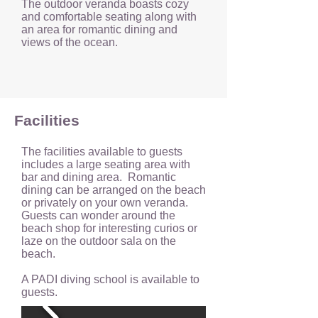
The outdoor veranda boasts cozy
and comfortable seating along with
an area for romantic dining and
views of the ocean.
Facilities
The facilities available to guests
includes a large seating area with
bar and dining area. Romantic
dining can be arranged on the beach
or privately on your own veranda.
Guests can wonder around the
beach shop for interesting curios or
laze on the outdoor sala on the
beach.
A PADI diving school is available to
guests.