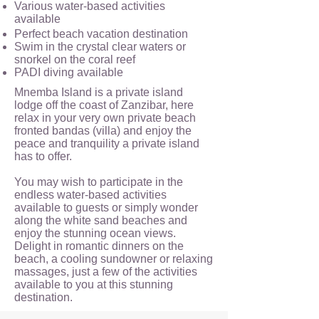
Various water-based activities
available
Perfect beach vacation destination
Swim in the crystal clear waters or
snorkel on the coral reef
PADI diving available
Mnemba Island is a private island
lodge off the coast of Zanzibar, here
relax in your very own private beach
fronted bandas (villa) and enjoy the
peace and tranquility a private island
has to offer.
You may wish to participate in the
endless water-based activities
available to guests or simply wonder
along the white sand beaches and
enjoy the stunning ocean views.
Delight in romantic dinners on the
beach, a cooling sundowner or relaxing
massages, just a few of the activities
available to you at this stunning
destination.