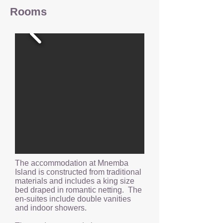
Rooms
The accommodation at Mnemba
Island is constructed from traditional
materials and includes a king size
bed draped in romantic netting. The
en-suites include double vanities
and indoor showers.