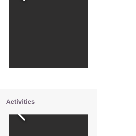
Activities