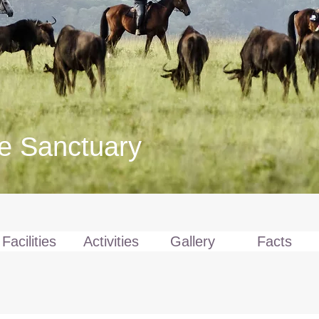
fe Sanctuary
Facilities
Activities
Gallery
Facts