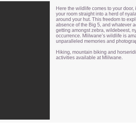
Here the wildlife comes to your door, 
your room straight into a herd of nyal
around your hut. This freedom to expl
absence of the Big 5, and whatever ac
getting amongst zebra, wildebeest, n
occurrence. Mlilwane’s wildlife is ama
unparalleled memories and photogra
Hiking, mountain biking and horseridi
activities available at Mlilwane.