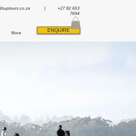
@buptours.co.za
| +27 82 653
7694
ENQUIRE
More