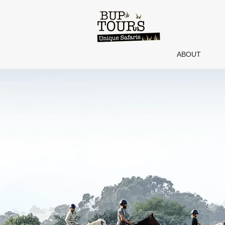
ABOUT