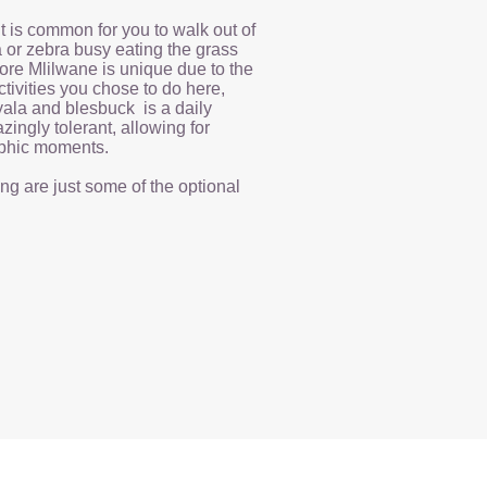
it is common for you to walk out of
a or zebra busy eating the grass
ore Mlilwane is unique due to the
tivities you chose to do here,
yala and blesbuck is a daily
zingly tolerant, allowing for
phic moments.
ng are just some of the optional