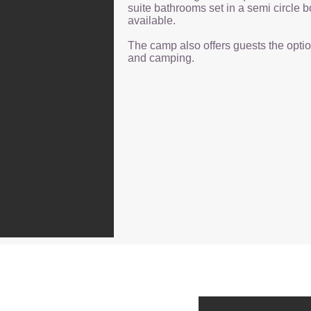
suite bathrooms set in a semi circle b
available.
The camp also offers guests the opti
and camping.