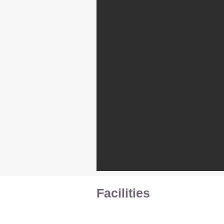
Facilities