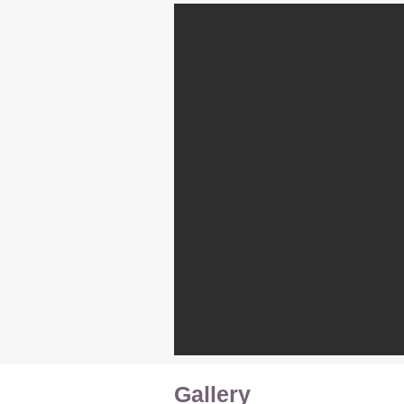
Gallery