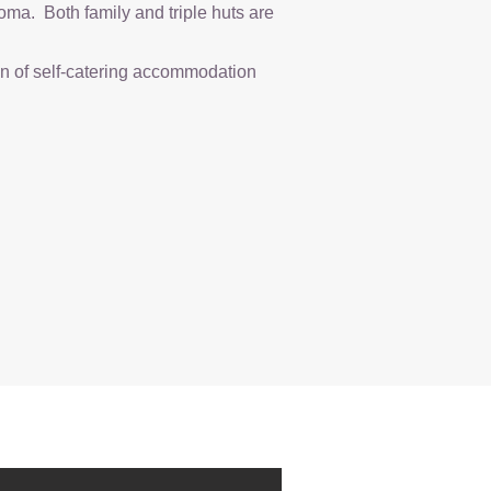
oma. Both family and triple huts are
on of self-catering accommodation