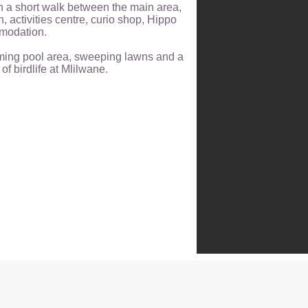
h a short walk between the main area,
, activities centre, curio shop, Hippo
modation.
ming pool area, sweeping lawns and a
f birdlife at Mlilwane.