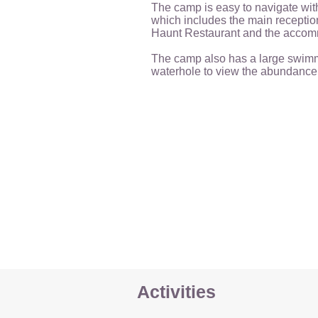
The camp is easy to navigate wit
which includes the main reception
Haunt Restaurant and the accom
The camp also has a large swim
waterhole to view the abundance o
Activities