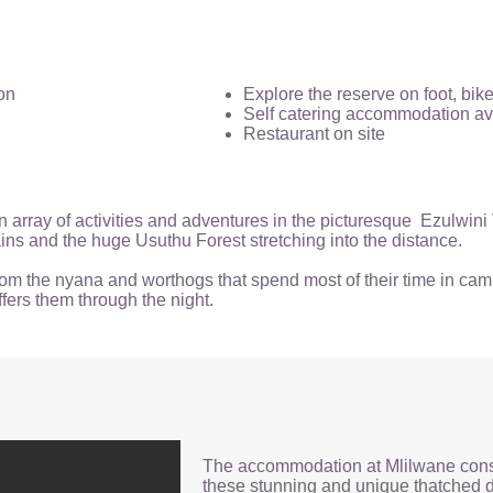
on
Explore the reserve on foot, bik
Self catering accommodation av
Restaurant on site
n array of activities and adventures in the picturesque Ezulwini
ns and the huge Usuthu Forest stretching into the distance.
 from the nyana and worthogs that spend most of their time in cam
ffers them through the night.
The accommodation at Mlilwane consis
these stunning and unique thatched