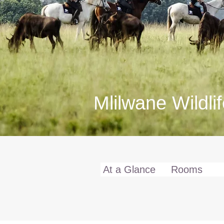
Mlilwane Wildli
Full Details
At a Glance
Rooms