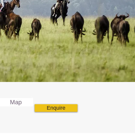
Map
Enquire