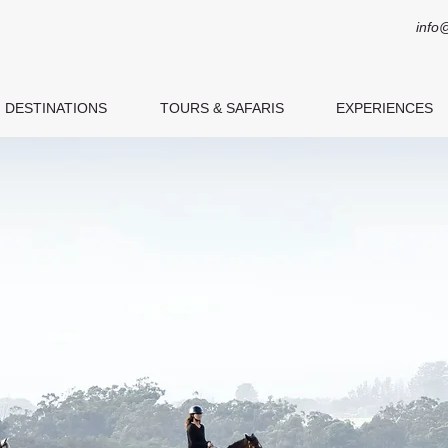
info
DESTINATIONS
TOURS & SAFARIS
EXPERIENCES