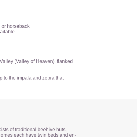
e or horseback
ailable
 Valley (Valley of Heaven), flanked
p to the impala and zebra that
ts of traditional beehive huts,
 domes each have twin beds and en-