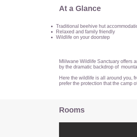
At a Glance
Traditional beehive hut accommodati
Relaxed and family friendly
Wildlife on your doorstep
Mlilwane Wildlife Sanctuary offers a
by the dramatic backdrop of mountai
Here the wildlife is all around you,
prefer the protection that the camp o
Rooms