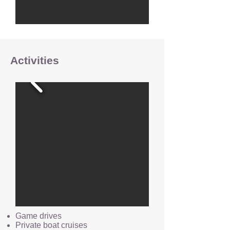
Activities
Game drives
Private boat cruises