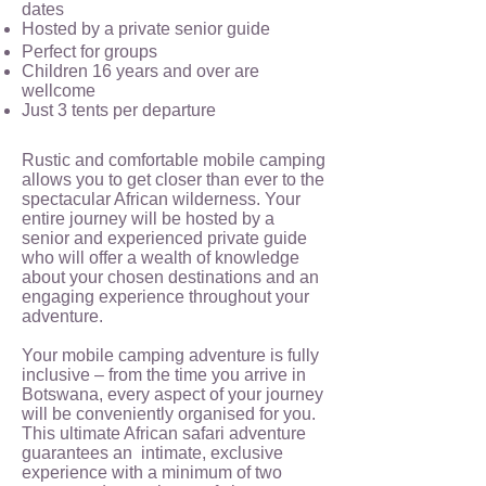
dates
Hosted by a private senior guide
Perfect for groups
Children 16 years and over are
wellcome
Just 3 tents per departure
Rustic and comfortable mobile camping
allows you to get closer than ever to the
spectacular African wilderness. Your
entire journey will be hosted by a
senior and experienced private guide
who will offer a wealth of knowledge
about your chosen destinations and an
engaging experience throughout your
adventure.
Your mobile camping adventure is fully
inclusive – from the time you arrive in
Botswana, every aspect of your journey
will be conveniently organised for you.
This ultimate African safari adventure
guarantees an intimate, exclusive
experience with a minimum of two