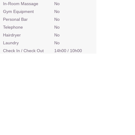
In-Room Massage
No
Gym Equipment
No
Personal Bar
No
Telephone
No
Hairdryer
No
Laundry
No
Check In / Check Out
14h00 / 10h00
Wheelchair Access
No
Power
Limited
Internet Access
No
Credit Cards
No
Malaria Area
Yes
Airstrip
Yes
Sleep Out Platform
No
Private 4x4 Safari Vehicle
No
Land Based Activities
Game Drives
Water Based Activities
Boating, Catch &
Release Fishing,