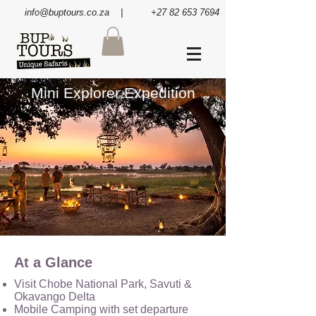
info@buptours.co.za
| +27 82 653 7694
Mini Explorer Expedition
At a Glance
Visit Chobe National Park, Savuti &
Okavango Delta
Mobile Camping with set departure