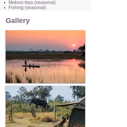
Mokoro trips (seasonal)
Fishing (seasonal)
Birding
Stargazing
Gallery