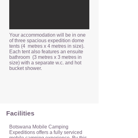
Your accommodation will be in one
of three spacious expedition dome
tents (4 metres x 4 metres in size).
Each tent also features an ensuite
bathroom (3 metres x 3 metres in
size) with a separate w.c. and hot
bucket shower.
Facilities
Botswana Mobile Camping
Expeditions offers a fully serviced
mobile camping experience. By this