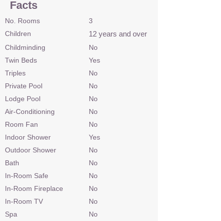
Facts
No. Rooms
3
Children
12 years and over
Childminding
No
Twin Beds
Yes
Triples
No
Private Pool
No
Lodge Pool
No
Air-Conditioning
No
Room Fan
No
Indoor Shower
Yes
Outdoor Shower
No
Bath
No
In-Room Safe
No
In-Room Fireplace
No
In-Room TV
No
Spa
No