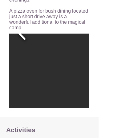
A pizza oven for bush dining located
just a short drive away is a
wonderful additional to the magical
camp.
Activities