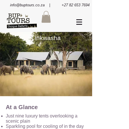
info@buptours.co.za
| +27 82 653 7694
Linkwasha
At a Glance
Just nine luxury tents overlooking a
scenic plain
Sparkling pool for cooling of in the day