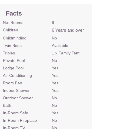
Facts
No. Rooms
9
Children
6 Years and over
Childminding
No
Twin Beds
Available
Triples
1 x Family Tent
Private Pool
No
Lodge Pool
Yes
Air-Conditioning
Yes
Room Fan
Yes
Indoor Shower
Yes
Outdoor Shower
No
Bath
No
In-Room Safe
Yes
In-Room Fireplace
No
In-Room TV
No