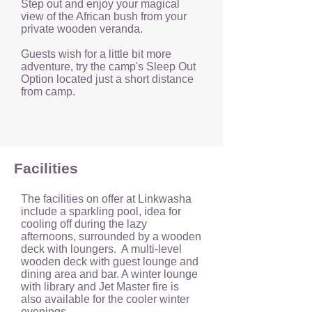
Step out and enjoy your magical
view of the African bush from your
private wooden veranda.
Guests wish for a little bit more
adventure, try the camp's Sleep Out
Option located just a short distance
from camp.
Facilities
The facilities on offer at Linkwasha
include a sparkling pool, idea for
cooling off during the lazy
afternoons, surrounded by a wooden
deck with loungers. A multi-level
wooden deck with guest lounge and
dining area and bar. A winter lounge
with library and Jet Master fire is
also available for the cooler winter
evenings.