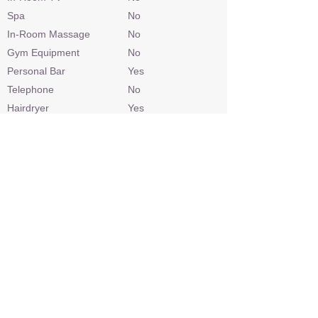
Spa
No
In-Room Massage
No
Gym Equipment
No
Personal Bar
Yes
Telephone
No
Hairdryer
Yes
Laundry
Included
Check In / Check Out
14h00 / 10h00
Wheelchair Access
No
Power
220v AC
Internet Access
Yes
Credit Cards
Visa, Mastercard
Malaria Area
Yes
Airstrip
Yes
Sleep Out Platform
Yes
Private 4x4 Safari Vehicle
Depending on
availability/extra cost