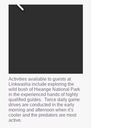
Activities available to guests at
Linkwasha include exploring the
wild bush of Hwange National Park
in the experienced hands of highly
qualified guides. Twice daily game
drives are conducted in the early
morning and afternoon when it’s
cooler and the predators are most
active.