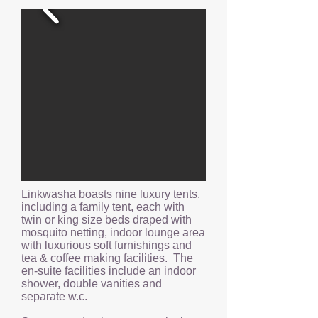
Linkwasha boasts nine luxury tents,
including a family tent, each with
twin or king size beds draped with
mosquito netting, indoor lounge area
with luxurious soft furnishings and
tea & coffee making facilities. The
en-suite facilities include an indoor
shower, double vanities and
separate w.c.