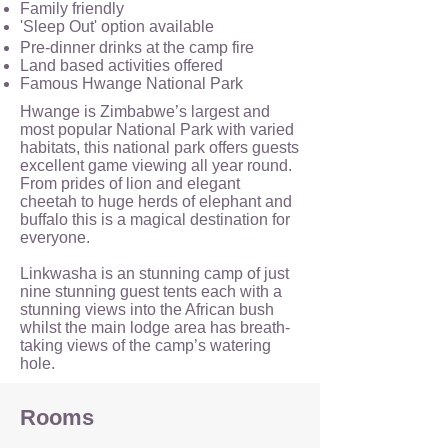
Family friendly
'Sleep Out' option available
Pre-dinner drinks at the camp fire
Land based activities offered
Famous Hwange National Park
Hwange is Zimbabwe’s largest and
most popular National Park with varied
habitats, this national park offers guests
excellent game viewing all year round.
From prides of lion and elegant
cheetah to huge herds of elephant and
buffalo this is a magical destination for
everyone.
Linkwasha is an stunning camp of just
nine stunning guest tents each with a
stunning views into the African bush
whilst the main lodge area has breath-
taking views of the camp’s watering
hole.
Rooms