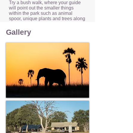
Try a bush walk, where your guide
will point out the smaller things
within the park such as animal
spoor, unique plants and trees along
with the numerous birds that call this
park home.
Gallery