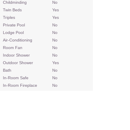
Childminding
No
Twin Beds
Yes
Triples
Yes
Private Pool
No
Lodge Pool
No
Air-Conditioning
No
Room Fan
No
Indoor Shower
No
Outdoor Shower
Yes
Bath
No
In-Room Safe
No
In-Room Fireplace
No
In-Room TV
No
Spa
No
In-Room Massage
No
Gym Equipment
No
Personal Bar
No