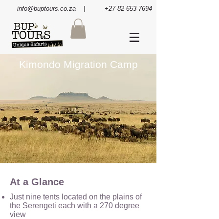
info@buptours.co.za
| +27 82 653 7694
Kimondo Migration Camp
At a Glance
Just nine tents located on the plains of
the Serengeti each with a 270 degree
view