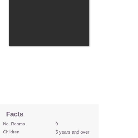
Facts
No. Rooms
9
Children
5 years and over