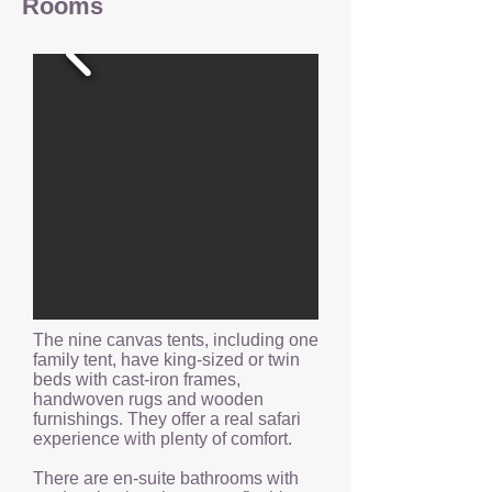
Rooms
The nine canvas tents, including one
family tent, have king-sized or twin
beds with cast-iron frames,
handwoven rugs and wooden
furnishings. They offer a real safari
experience with plenty of comfort.
There are en-suite bathrooms with