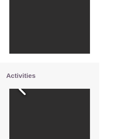
Activities