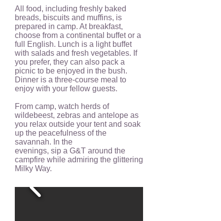
All food, including freshly baked
breads, biscuits and muffins, is
prepared in camp. At breakfast,
choose from a continental buffet or a
full English. Lunch is a light buffet
with salads and fresh vegetables. If
you prefer, they can also pack a
picnic to be enjoyed in the bush.
Dinner is a three-course meal to
enjoy with your fellow guests.
From camp, watch herds of
wildebeest, zebras and antelope as
you relax outside your tent and soak
up the peacefulness of the
savannah. In the
evenings, sip a G&T around the
campfire while admiring the glittering
Milky Way.