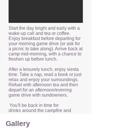
Start the day bright and early with a
wake-up call and tea or coffee.
Enjoy breakfast before departing for
your morning game drive (or ask for
a picnic to take along). Arrive back at
camp mid-morning, with a chance to
freshen up before lunch.
After a leisurely lunch, enjoy siesta
time. Take a nap, read a book or just
relax and enjoy your surroundings.
Refuel with afternoon tea and then
depart for an afternoon/evening
game drive with sundowners.
You'll be back in time for
drinks around the campfire and
dinner — the perfect chance to
unwind after a long day in the bush.
Gallery