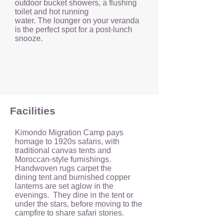
outdoor bucket showers, a flushing
toilet and hot running
water. The lounger on your veranda
is the perfect spot for a post-lunch
snooze.
Facilities
Kimondo Migration Camp pays
homage to 1920s safaris, with
traditional canvas tents and
Moroccan-style furnishings.
Handwoven rugs carpet the
dining tent and burnished copper
lanterns are set aglow in the
evenings. They dine in the tent or
under the stars, before moving to the
campfire to share safari stories.