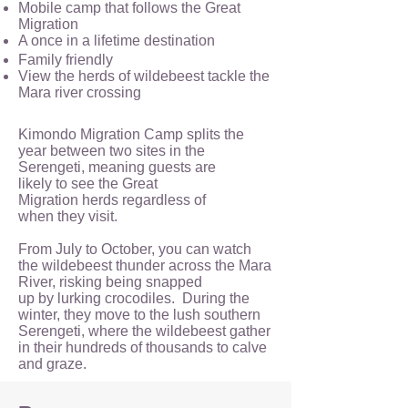
Mobile camp that follows the Great
Migration
A once in a lifetime destination
Family friendly
View the herds of wildebeest tackle the
Mara river crossing
Kimondo Migration Camp splits the
year between two sites in the
Serengeti, meaning guests are
likely to see the Great
Migration herds regardless of
when they visit.
From July to October, you can watch
the wildebeest thunder across the Mara
River, risking being snapped
up by lurking crocodiles. During the
winter, they move to the lush southern
Serengeti, where the wildebeest gather
in their hundreds of thousands to calve
and graze.