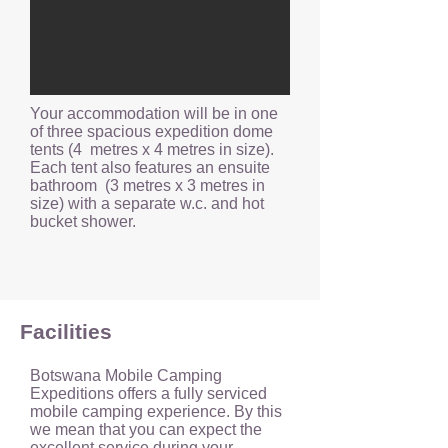
Your accommodation will be in one
of three spacious expedition dome
tents (4 metres x 4 metres in size).
Each tent also features an ensuite
bathroom (3 metres x 3 metres in
size) with a separate w.c. and hot
bucket shower.
Facilities
Botswana Mobile Camping
Expeditions offers a fully serviced
mobile camping experience. By this
we mean that you can expect the
excellent service during your