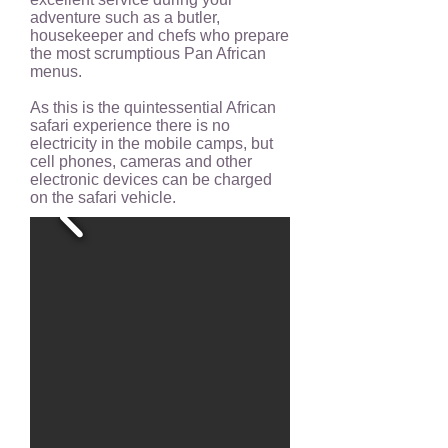
adventure such as a butler,
housekeeper and chefs who prepare
the most scrumptious Pan African
menus.
As this is the quintessential African
safari experience there is no
electricity in the mobile camps, but
cell phones, cameras and other
electronic devices can be charged
on the safari vehicle.