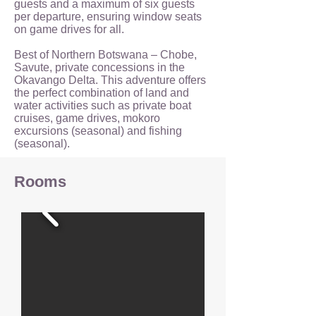
guests and a maximum of six guests
per departure, ensuring window seats
on game drives for all.
Best of Northern Botswana – Chobe,
Savute, private concessions in the
Okavango Delta. This adventure offers
the perfect combination of land and
water activities such as private boat
cruises, game drives, mokoro
excursions (seasonal) and fishing
(seasonal).
Rooms