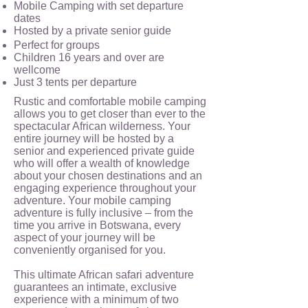
Mobile Camping with set departure
dates
Hosted by a private senior guide
Perfect for groups
Children 16 years and over are
wellcome
Just 3 tents per departure
Rustic and comfortable mobile camping
allows you to get closer than ever to the
spectacular African wilderness. Your
entire journey will be hosted by a
senior and experienced private guide
who will offer a wealth of knowledge
about your chosen destinations and an
engaging experience throughout your
adventure. Your mobile camping
adventure is fully inclusive – from the
time you arrive in Botswana, every
aspect of your journey will be
conveniently organised for you.
This ultimate African safari adventure
guarantees an intimate, exclusive
experience with a minimum of two