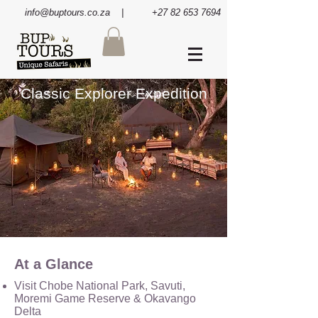
info@buptours.co.za
| +27 82 653 7694
Classic Explorer Expedition
At a Glance
Visit Chobe National Park, Savuti,
Moremi Game Reserve & Okavango
Delta