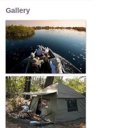
Birding
Stargazing
Gallery