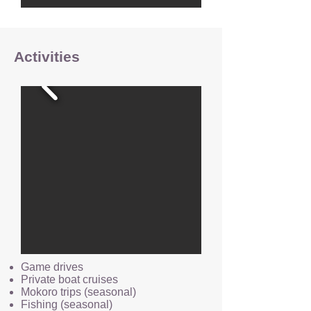
Activities
Game drives
Private boat cruises
Mokoro trips (seasonal)
Fishing (seasonal)