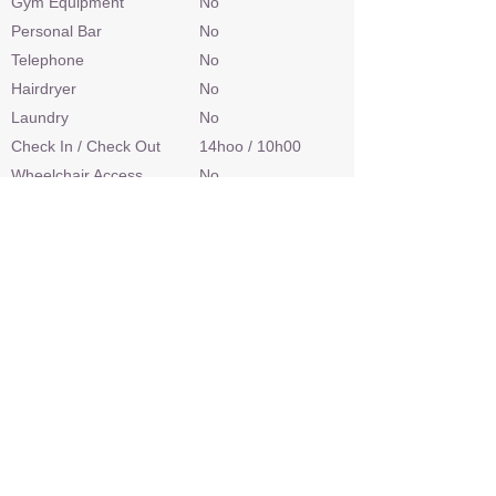
Gym Equipment
No
Personal Bar
No
Telephone
No
Hairdryer
No
Laundry
No
Check In / Check Out
14hoo / 10h00
Wheelchair Access
No
Power
Limited
Internet Access
No
Credit Cards
No
Malaria Area
Yes
Airstrip
Yes
Sleep Out Platform
No
Private 4x4 Safari Vehicle
No
Land Based Activities
Game Drives
Water Based Activities
Boating, Catch &
Release Fishing,
Mokoro Conoe