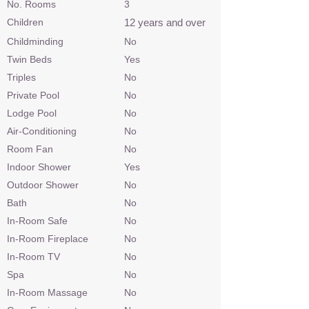
No. Rooms
3
Children
12 years and over
Childminding
No
Twin Beds
Yes
Triples
No
Private Pool
No
Lodge Pool
No
Air-Conditioning
No
Room Fan
No
Indoor Shower
Yes
Outdoor Shower
No
Bath
No
In-Room Safe
No
In-Room Fireplace
No
In-Room TV
No
Spa
No
In-Room Massage
No