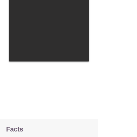
Facts