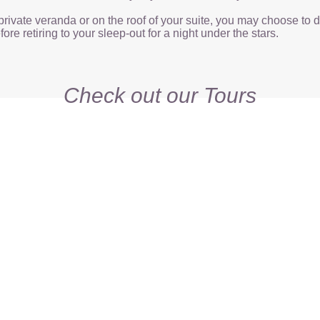
private veranda or on the roof of your suite, you may choose to 
ore retiring to your sleep-out for a night under the stars.
Check out our Tours