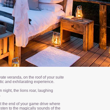
ate veranda, on the roof of your suite
ntic and exhilarating experience.
n night, the lions roar, laughing
.
at the end of your game drive where
isten to the magically sounds of the