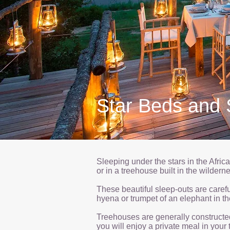
Star Beds and 
Sleeping under the stars in the Afric
or in a treehouse built in the wilder
These beautiful sleep-outs are careful
hyena or trumpet of an elephant in th
Treehouses are generally constructed 
you will enjoy a private meal in your