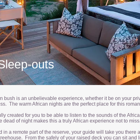
Sleep-outs
an bush is an unbelievable experience, whether it be on your priv
ness. The warm African nights are the perfect place for this roma
ly created for you to be able to listen to the sounds of the Africa
e dead of night makes this a truly African experience not to miss
in a remote part of the reserve, your guide will take you there 
 treehouse. From the safely of your raised deck you can sit and l