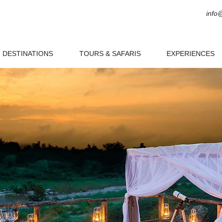
info
DESTINATIONS
TOURS & SAFARIS
EXPERIENCES