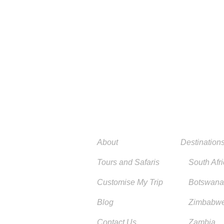
About
Destination
Tours and Safaris
South Afr
Customise My Trip
Botswana
Blog
Zimbabw
Contact Us
Zambia