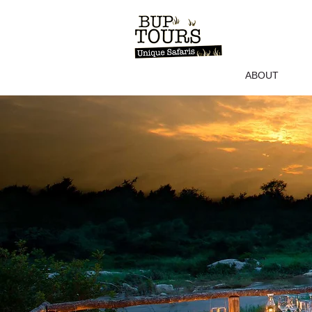
ABOUT