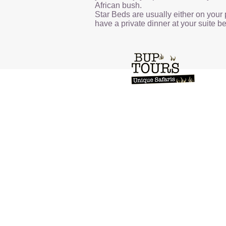
African bush.
Star Beds are usually either on your 
have a private dinner at your suite bef