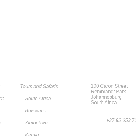
100 Caron Street
s
Tours and Safaris
Rembrandt Park
Johannesburg
ica
South Africa
South Africa
Botswana
+27 82 653 7
e
Zimbabwe
Kenya