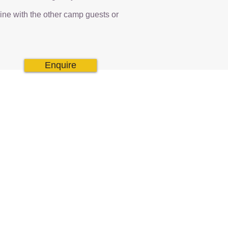
dine with the other camp guests or
Enquire