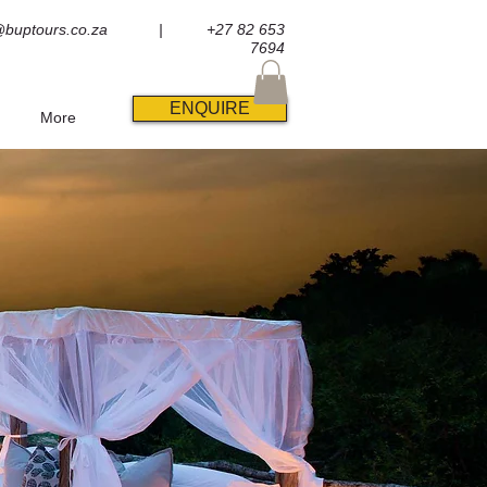
@buptours.co.za
| +27 82 653
7694
ENQUIRE
More