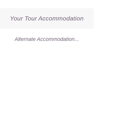
Your Tour Accommodation
Alternate Accommodation...