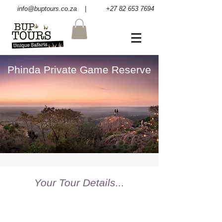
info@buptours.co.za
| +27 82 653 7694
Phinda Private Game Reserve
Your Tour Details...