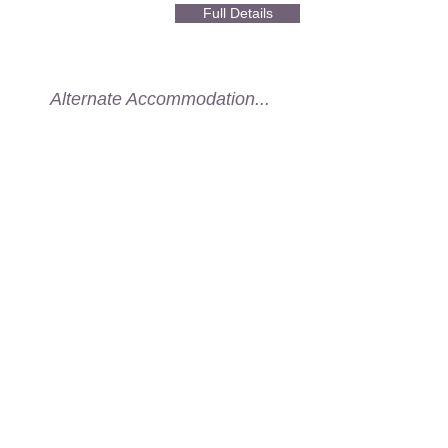
Full Details
Alternate Accommodation...