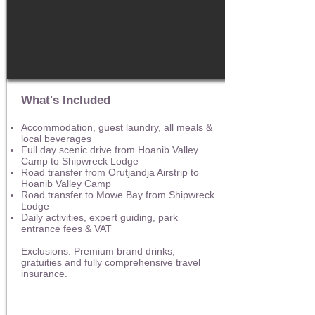
What's Included
Accommodation, guest laundry, all meals &
local beverages
Full day scenic drive from Hoanib Valley
Camp to Shipwreck Lodge
Road transfer from Orutjandja Airstrip to
Hoanib Valley Camp
Road transfer to Mowe Bay from Shipwreck
Lodge
Daily activities, expert guiding, park
entrance fees & VAT
Exclusions: Premium brand drinks,
gratuities and fully comprehensive travel
insurance.