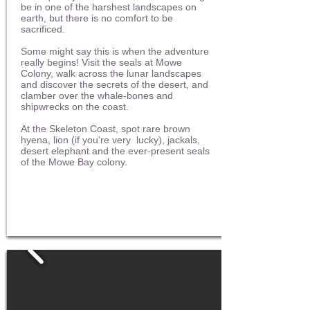
be in one of the harshest landscapes on
earth, but there is no comfort to be
sacrificed.
Some might say this is when the adventure
really begins! Visit the seals at Mowe
Colony, walk across the lunar landscapes
and discover the secrets of the desert, and
clamber over the whale-bones and
shipwrecks on the coast.
At the Skeleton Coast, spot rare brown
hyena, lion (if you’re very lucky), jackals,
desert elephant and the ever-present seals
of the Mowe Bay colony.