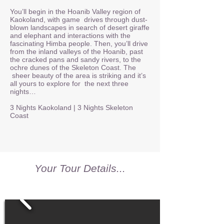
You’ll begin in the Hoanib Valley region of
Kaokoland, with game drives through dust-
blown landscapes in search of desert giraffe
and elephant and interactions with the
fascinating Himba people. Then, you’ll drive
from the inland valleys of the Hoanib, past
the cracked pans and sandy rivers, to the
ochre dunes of the Skeleton Coast. The
sheer beauty of the area is striking and it’s
all yours to explore for the next three
nights…
3 Nights Kaokoland | 3 Nights Skeleton
Coast
Your Tour Details...