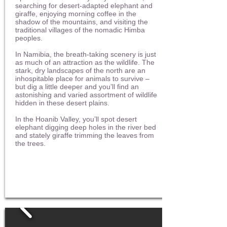
searching for desert-adapted elephant and
giraffe, enjoying morning coffee in the
shadow of the mountains, and visiting the
traditional villages of the nomadic Himba
peoples.
In Namibia, the breath-taking scenery is just
as much of an attraction as the wildlife. The
stark, dry landscapes of the north are an
inhospitable place for animals to survive –
but dig a little deeper and you’ll find an
astonishing and varied assortment of wildlife
hidden in these desert plains.
In the Hoanib Valley, you’ll spot desert
elephant digging deep holes in the river bed
and stately giraffe trimming the leaves from
the trees.