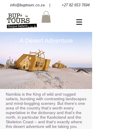
info@buptours.co.za
| +27 82 653 7694
A Desert Adventure
Namibia is the King of wild and rugged
safaris, bursting with contrasting landscapes
and mind-boggling scenery. But there’s one
area of the country that’s worth every
superlative in the dictionary and that’s the
north, in particular the Kaokoland and the
Skeleton Coast – and that’s exactly where
this desert adventure will be taking you.