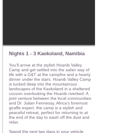
Nights 1 - 3 Kaokoland, Namibia
You’ll arrive at the stylish Hoanib Valley
Camp and get settled into the safari way of
life with a G&T at the campfire and a hearty
dinner under the stars. Hoanib Valley Camp
is tucked deep into the mountainous
landscapes of the Kaokoland in a sheltered
cocoon overlooking the Hoanib riverbed. A
joint venture between the local communities
and Dr. Julian Fennessy, Africa’s foremost
giraffe expert, the camp is a stylish and
peaceful retreat, perfect for returning to at
the end of the day to wash off the dust and
relax.
Spend the next two days in your vehicle,