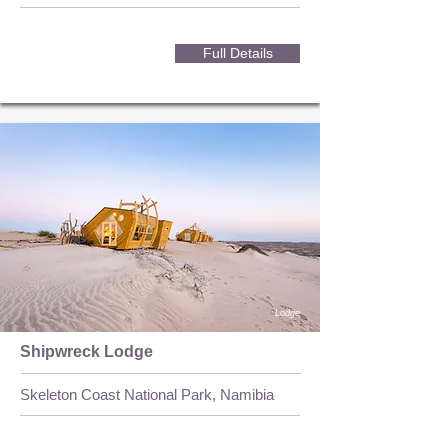
Full Details
Lodge
Shipwreck Lodge
Skeleton Coast National Park, Namibia