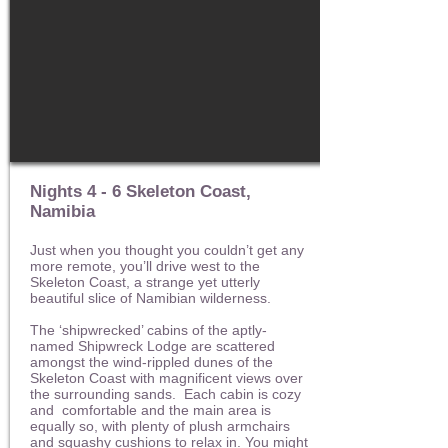
Nights 4 - 6 Skeleton Coast,
Namibia
Just when you thought you couldn’t get any
more remote, you’ll drive west to the
Skeleton Coast, a strange yet utterly
beautiful slice of Namibian wilderness.
The ‘shipwrecked’ cabins of the aptly-
named Shipwreck Lodge are scattered
amongst the wind-rippled dunes of the
Skeleton Coast with magnificent views over
the surrounding sands. Each cabin is cozy
and comfortable and the main area is
equally so, with plenty of plush armchairs
and squashy cushions to relax in. You might