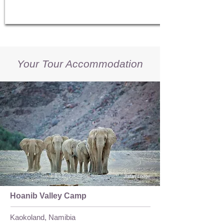
Your Tour Accommodation
Safari Lodge
Hoanib Valley Camp
Kaokoland, Namibia