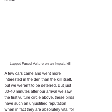
Lappet Faced Vulture on an Impala kill
A few cars came and went more 
interested in the den than the kill itself, 
but we weren’t to be deterred. But just 
30-40 minutes after our arrival we saw 
the first vulture circle above, these birds 
have such an unjustified reputation 
when in fact they are absolutely vital for 