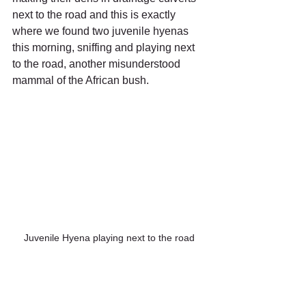
next to the road and this is exactly 
where we found two juvenile hyenas 
this morning, sniffing and playing next 
to the road, another misunderstood 
mammal of the African bush.
Juvenile Hyena playing next to the road
Back at camp and after 3 busy days we 
decided to be lazy and dine at the 
camp restaurant. Sat outside on the 