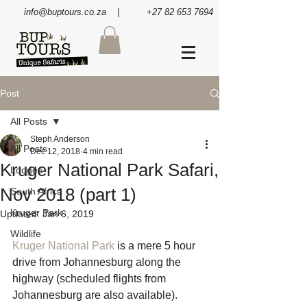
info@buptours.co.za
| +27 82 653 7694
Post
All Posts
Steph Anderson
All Posts
Dec 12, 2018
4 min read
Kruger National Park Safari,
Lodges
Nov 2018 (part 1)
South Africa
Kruger Park
Updated:
Jan 6, 2019
Wildlife
Kruger National Park
 is a mere 5 hour 
drive from Johannesburg along the 
highway (scheduled flights from 
Johannesburg are also available). 