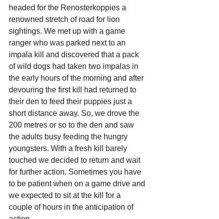
headed for the Renosterkoppies a 
renowned stretch of road for lion 
sightings. We met up with a game 
ranger who was parked next to an 
impala kill and discovered that a pack 
of wild dogs had taken two impalas in 
the early hours of the morning and after 
devouring the first kill had returned to 
their den to feed their puppies just a 
short distance away. So, we drove the 
200 metres or so to the den and saw 
the adults busy feeding the hungry 
youngsters. With a fresh kill barely 
touched we decided to return and wait 
for further action. Sometimes you have 
to be patient when on a game drive and 
we expected to sit at the kill for a 
couple of hours in the anticipation of 
action. 