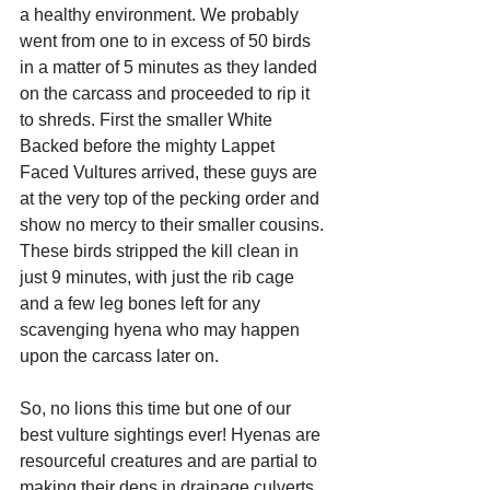
a healthy environment. We probably 
went from one to in excess of 50 birds 
in a matter of 5 minutes as they landed 
on the carcass and proceeded to rip it 
to shreds. First the smaller White 
Backed before the mighty Lappet 
Faced Vultures arrived, these guys are 
at the very top of the pecking order and 
show no mercy to their smaller cousins. 
These birds stripped the kill clean in 
just 9 minutes, with just the rib cage 
and a few leg bones left for any 
scavenging hyena who may happen 
upon the carcass later on. 
So, no lions this time but one of our 
best vulture sightings ever! Hyenas are 
resourceful creatures and are partial to 
making their dens in drainage culverts 