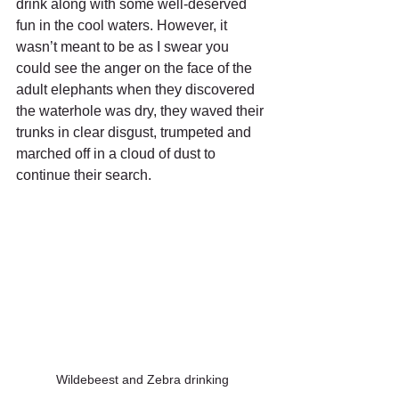
drink along with some well-deserved 
fun in the cool waters. However, it 
wasn’t meant to be as I swear you 
could see the anger on the face of the 
adult elephants when they discovered 
the waterhole was dry, they waved their 
trunks in clear disgust, trumpeted and 
marched off in a cloud of dust to 
continue their search. 
Wildebeest and Zebra drinking