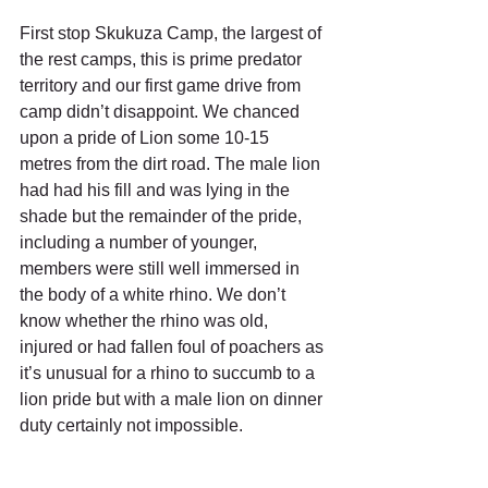
First stop Skukuza Camp, the largest of 
the rest camps, this is prime predator 
territory and our first game drive from 
camp didn’t disappoint. We chanced 
upon a pride of Lion some 10-15 
metres from the dirt road. The male lion 
had had his fill and was lying in the 
shade but the remainder of the pride, 
including a number of younger, 
members were still well immersed in 
the body of a white rhino. We don’t 
know whether the rhino was old, 
injured or had fallen foul of poachers as 
it’s unusual for a rhino to succumb to a 
lion pride but with a male lion on dinner 
duty certainly not impossible.