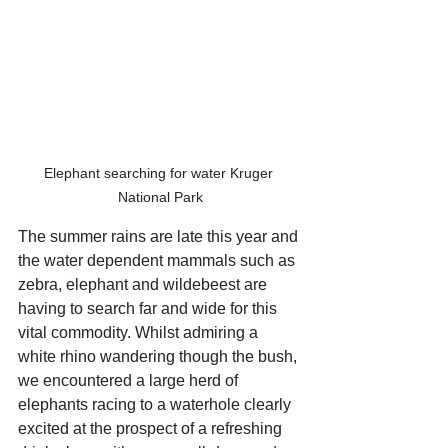
Elephant searching for water Kruger 
National Park
The summer rains are late this year and 
the water dependent mammals such as 
zebra, elephant and wildebeest are 
having to search far and wide for this 
vital commodity. Whilst admiring a 
white rhino wandering though the bush, 
we encountered a large herd of 
elephants racing to a waterhole clearly 
excited at the prospect of a refreshing 