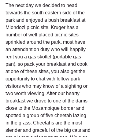
The next day we decided to head 
towards the south eastern side of the 
park and enjoyed a bush breakfast at 
Mlondozi picnic site. Kruger has a 
number of well placed picnic sites 
sprinkled around the park, most have 
an attendant on duty who will happily 
rent you a gas skottel (portable gas 
pan), so pack your breakfast and cook 
at one of these sites, you also get the 
opportunity to chat with fellow park 
visitors who may know of a sighting or 
two worth viewing. After our hearty 
breakfast we drove to one of the dams 
close to the Mozambique border and 
spotted a group of five cheetah lazing 
in the grass. Cheetahs are the most 
slender and graceful of the big cats and 