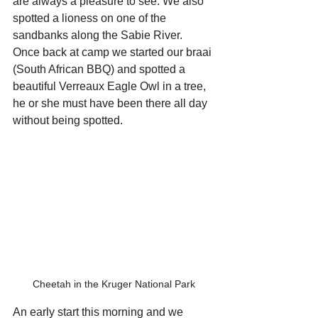
are always a pleasure to see. We also 
spotted a lioness on one of the 
sandbanks along the Sabie River. 
Once back at camp we started our braai 
(South African BBQ) and spotted a 
beautiful Verreaux Eagle Owl in a tree, 
he or she must have been there all day 
without being spotted.
Cheetah in the Kruger National Park
An early start this morning and we 