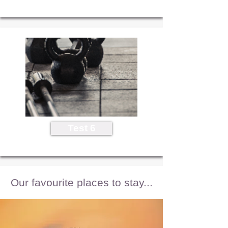
Test 6
Our favourite places to stay...