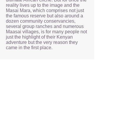
reality lives up to the image and the
Masai Mara, which comprises not just
the famous reserve but also around a
dozen community conservancies,
several group ranches and numerous
Maasai villages, is for many people not
just the highlight of their Kenyan
adventure but the very reason they
came in the first place.