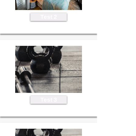
Test 2
Test 3