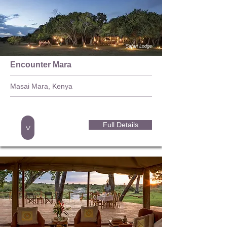
Safari Lodge
Encounter Mara
Masai Mara, Kenya
Full Details
>