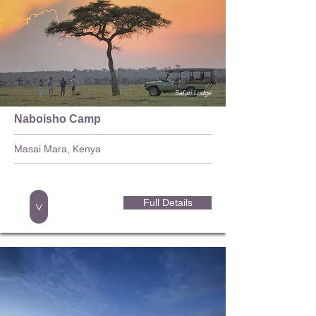
Safari Lodge
Naboisho Camp
Masai Mara, Kenya
Full Details
>