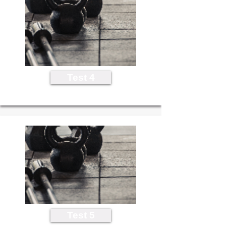
Test 4
Test 5