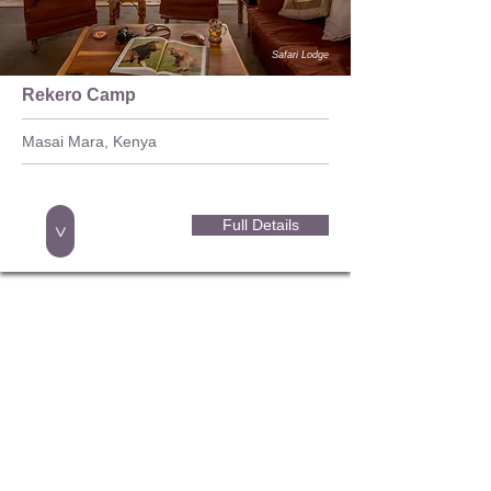
Safari Lodge
Rekero Camp
Masai Mara, Kenya
Full Details
>