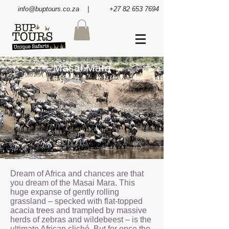
info@buptours.co.za
| +27 82 653 7694
Masai Mara
Dream of Africa and chances are that
you dream of the Masai Mara. This
huge expanse of gently rolling
grassland – specked with flat-topped
acacia trees and trampled by massive
herds of zebras and wildebeest – is the
ultimate African cliché. But for once the