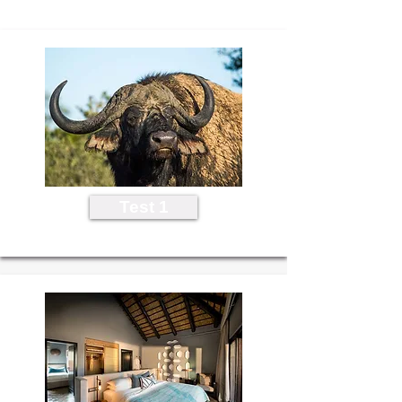
Test 1