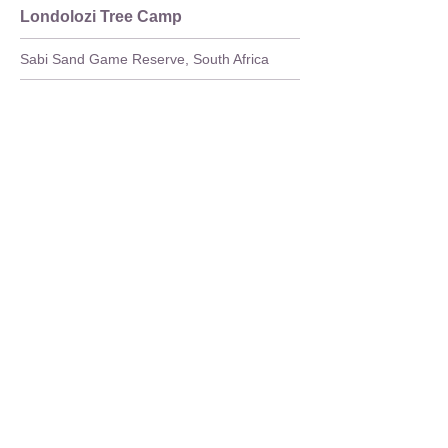
Londolozi Tree Camp
Sabi Sand Game Reserve, South Africa
Full Details
>
Safari Lodge
Londolozi Pioneer Camp