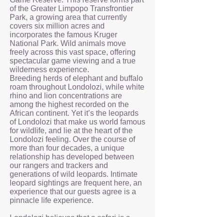
of the Greater Limpopo Transfrontier
Park, a growing area that currently
covers six million acres and
incorporates the famous Kruger
National Park. Wild animals move
freely across this vast space, offering
spectacular game viewing and a true
wilderness experience.
Breeding herds of elephant and buffalo
roam throughout Londolozi, while white
rhino and lion concentrations are
among the highest recorded on the
African continent. Yet it’s the leopards
of Londolozi that make us world famous
for wildlife, and lie at the heart of the
Londolozi feeling. Over the course of
more than four decades, a unique
relationship has developed between
our rangers and trackers and
generations of wild leopards. Intimate
leopard sightings are frequent here, an
experience that our guests agree is a
pinnacle life experience.