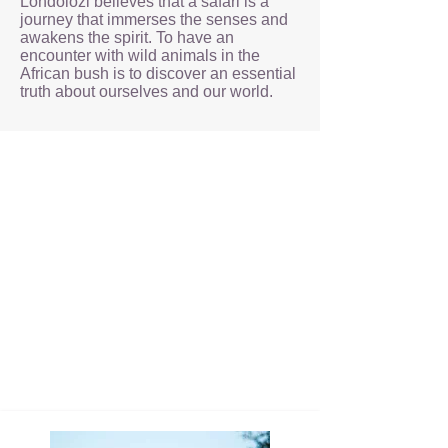
Londolozi believes that a safari is a
journey that immerses the senses and
awakens the spirit. To have an
encounter with wild animals in the
African bush is to discover an essential
truth about ourselves and our world.