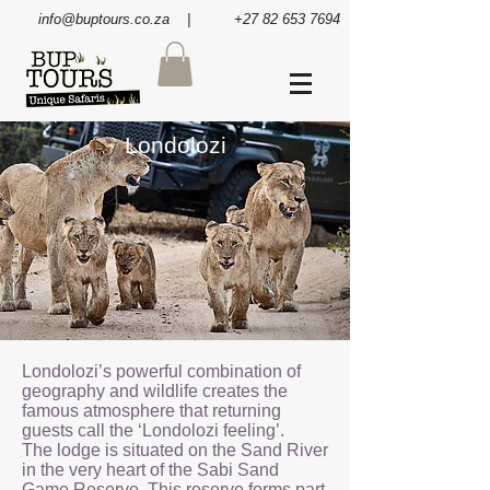
info@buptours.co.za
| +27 82 653 7694
Londolozi
Londolozi’s powerful combination of
geography and wildlife creates the
famous atmosphere that returning
guests call the ‘Londolozi feeling’.
The lodge is situated on the Sand River
in the very heart of the Sabi Sand
Game Reserve. This reserve forms part