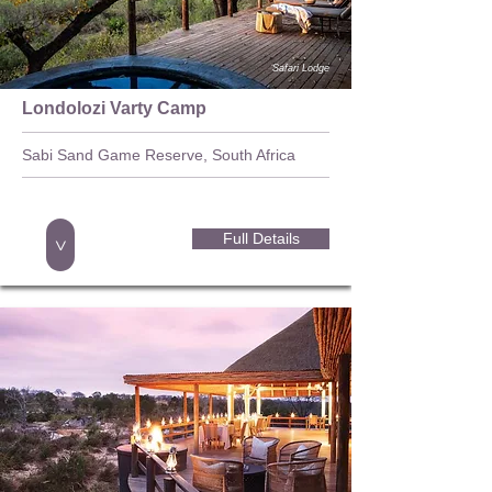
Safari Lodge
Londolozi Varty Camp
Sabi Sand Game Reserve, South Africa
Full Details
>