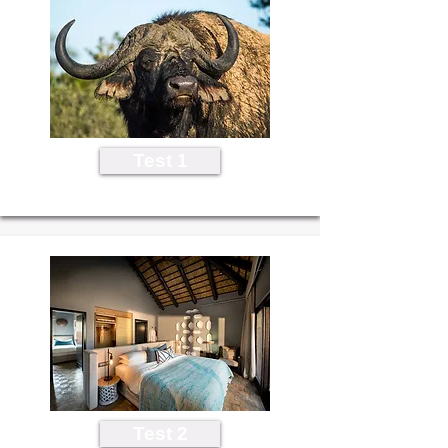
Test 1
Test 2