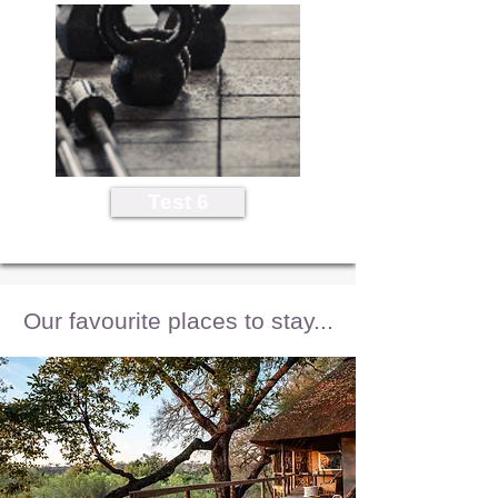
Test 6
Our favourite places to stay...