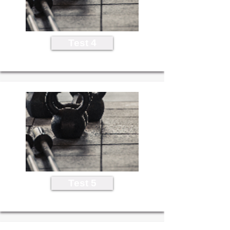
Test 4
Test 5