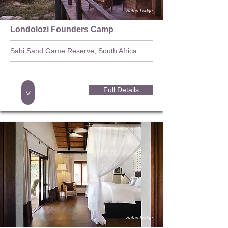
Safari Lodge
Londolozi Founders Camp
Sabi Sand Game Reserve, South Africa
Full Details
>
Safari Lodge