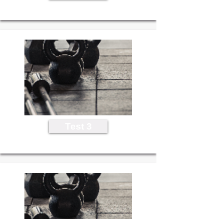
Test 3