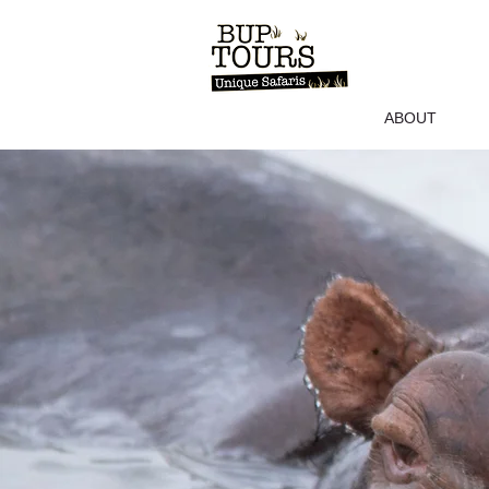
ABOUT