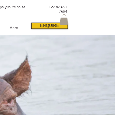
@buptours.co.za
| +27 82 653
7694
ENQUIRE
More