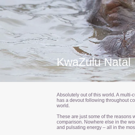
KwaZulu Natal
Absolutely out of this world. A mult
has a devout following throughout cont
world.
These are just some of the reasons wh
comparison. Nowhere else in the world
and pulsating energy – all in the most