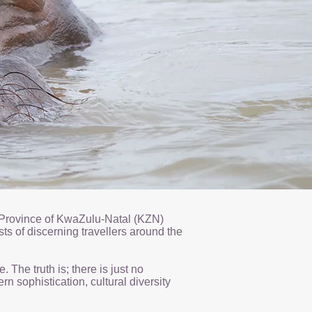
he Province of KwaZulu-Natal (KZN)
sts of discerning travellers around the
The truth is; there is just no
n sophistication, cultural diversity