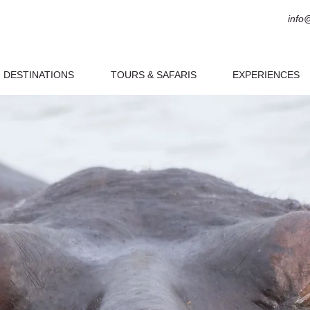
info
DESTINATIONS
TOURS & SAFARIS
EXPERIENCES