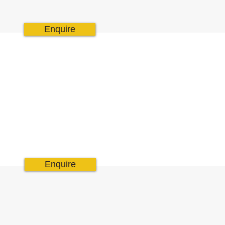
Enquire
Enquire