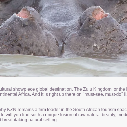
i-cultural showpiece global destination. The Zulu Kingdom, or t
inental Africa. And it is right up there on "must-see, must-do" li
y KZN remains a firm leader in the South African tourism space. 
 will you find such a unique fusion of raw natural beauty, moder
 breathtaking natural setting.