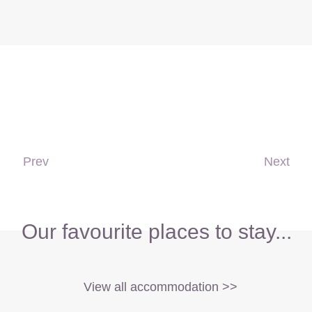
Prev
Next
Our favourite places to stay...
View all accommodation >>