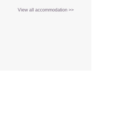
View all accommodation >>
About
Tours and Safaris
Customise My Trip
Blog
Contact Us