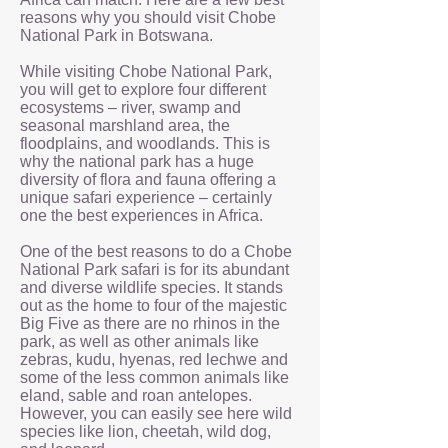
reasons why you should visit Chobe
National Park in Botswana.
While visiting Chobe National Park,
you will get to explore four different
ecosystems – river, swamp and
seasonal marshland area, the
floodplains, and woodlands. This is
why the national park has a huge
diversity of flora and fauna offering a
unique safari experience – certainly
one the best experiences in Africa.
One of the best reasons to do a Chobe
National Park safari is for its abundant
and diverse wildlife species. It stands
out as the home to four of the majestic
Big Five as there are no rhinos in the
park, as well as other animals like
zebras, kudu, hyenas, red lechwe and
some of the less common animals like
eland, sable and roan antelopes.
However, you can easily see here wild
species like lion, cheetah, wild dog,