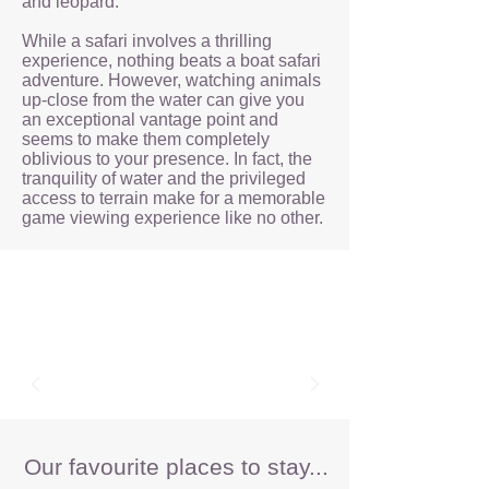
and leopard.
While a safari involves a thrilling
experience, nothing beats a boat safari
adventure. However, watching animals
up-close from the water can give you
an exceptional vantage point and
seems to make them completely
oblivious to your presence. In fact, the
tranquility of water and the privileged
access to terrain make for a memorable
game viewing experience like no other.
Our favourite places to stay...