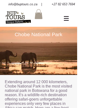
info@buptours.co.za
| +27 82 653 7694
Chobe National Park
Extending around 12 000 kilometers,
Chobe National Park is the most visited
national park in Botswana for a good
reason. It’s a wildlife-rich destination
offering safari-goers unforgettable
experiences only very few places in
Africa can match. Here are a few best