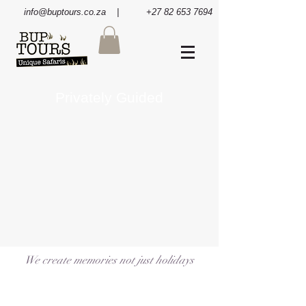
info@buptours.co.za
| +27 82 653 7694
Privately Guided
We create memories not just holidays