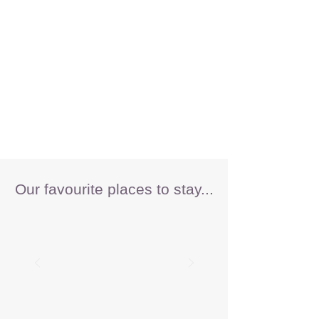
Our favourite places to stay...