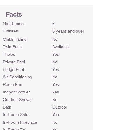
Facts
No. Rooms
6
Children
6 years and over
Childminding
No
Twin Beds
Available
Triples
Yes
Private Pool
No
Lodge Pool
Yes
Air-Conditioning
No
Room Fan
Yes
Indoor Shower
Yes
Outdoor Shower
No
Bath
Outdoor
In-Room Safe
Yes
In-Room Fireplace
No
In-Room TV
No