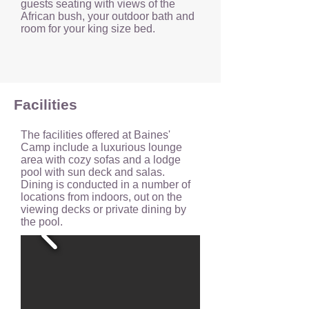
guests seating with views of the
African bush, your outdoor bath and
room for your king size bed.
Facilities
The facilities offered at Baines'
Camp include a luxurious lounge
area with cozy sofas and a lodge
pool with sun deck and salas.
Dining is conducted in a number of
locations from indoors, out on the
viewing decks or private dining by
the pool.