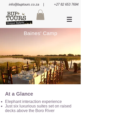
info@buptours.co.za
| +27 82 653 7694
Baines' Camp
At a Glance
Elephant interaction experience
Just six luxurious suites set on raised
decks above the Boro River