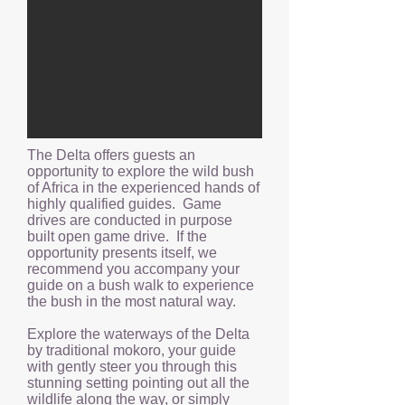
The Delta offers guests an
opportunity to explore the wild bush
of Africa in the experienced hands of
highly qualified guides. Game
drives are conducted in purpose
built open game drive. If the
opportunity presents itself, we
recommend you accompany your
guide on a bush walk to experience
the bush in the most natural way.
Explore the waterways of the Delta
by traditional mokoro, your guide
with gently steer you through this
stunning setting pointing out all the
wildlife along the way, or simply