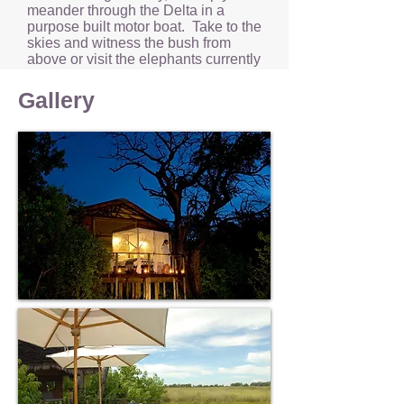
meander through the Delta in a
purpose built motor boat. Take to the
skies and witness the bush from
above or visit the elephants currently
in the care of the ‘Living With
Elephants Foundation’.
Gallery