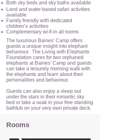
Both sky beds and sky baths available
Land and water-based safari activities
available
Family friendly with dedicated
children’s activities
Complementary wi-fi in all rooms
The luxurious Baines’ Camp offers
guests a unique insight into elephant
behaviour. The Living with Elephants
Foundation cares for two orphaned
elephants at Baines’ Camp and guests
can take a leisurely morning walk with
the elephants and learn about their
personalities and behaviour.
Guests can also enjoy a sleep out
under the stars in their romantic sky
bed or take a soak in your free standing
bathtub on your very own private deck.
Rooms