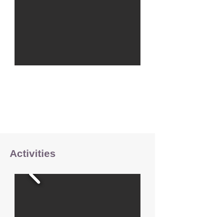
Activities