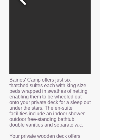
Baines' Camp offers just six
thatched suites each with king size
beds wrapped in swathes of netting
enabling them to be wheeled out
onto your private deck for a sleep out
under the stars. The en-suite
facilities include an indoor shower,
outdoor free-standing bathtub,
double vanities and separate w.c.
Your private wooden deck offers