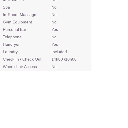
Spa
No
In-Room Massage
No
Gym Equipment
No
Personal Bar
Yes
Telephone
No
Hairdryer
Yes
Laundry
Included
Check In / Check Out
14h00 /10h00
Wheelchair Access
No
Power
220v AC
Internet Access
Yes
Credit Cards
Visa, Mastercard
Malaria Area
Yes
Airstrip
Yes
Sleep Out Platform
Yes
Private 4x4 Safari Vehicle
No
Land Based Activities
Game Drives, Bush